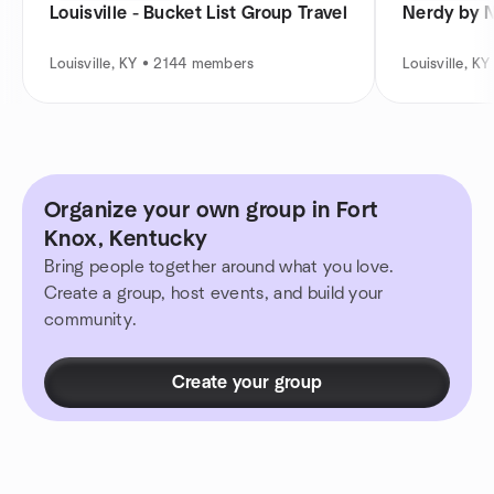
Louisville - Bucket List Group Travel
Nerdy by 
Louisville, KY • 2144 members
Louisville, 
Organize your own group in Fort
Knox, Kentucky
Bring people together around what you love.
Create a group, host events, and build your
community.
Create your group