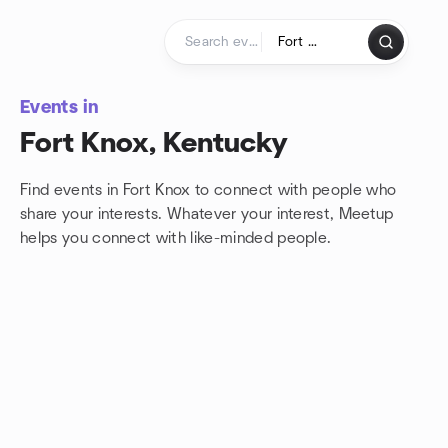
Skip to content
Homepage
Events in
Fort Knox, Kentucky
Find events in Fort Knox to connect with people who
share your interests. Whatever your interest, Meetup
helps you connect with
like-minded people.