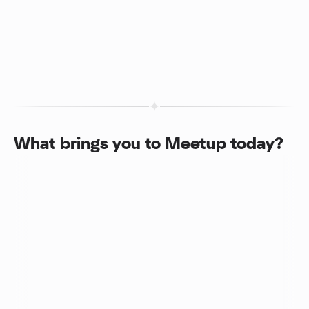
What brings you to Meetup today?