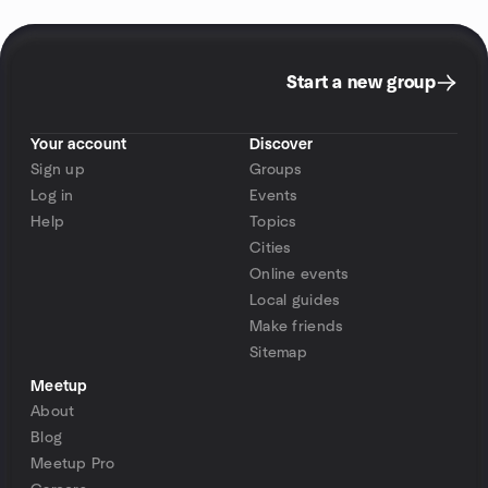
Start a new group
Your account
Discover
Sign up
Groups
Log in
Events
Help
Topics
Cities
Online events
Local guides
Make friends
Sitemap
Meetup
About
Blog
Meetup Pro