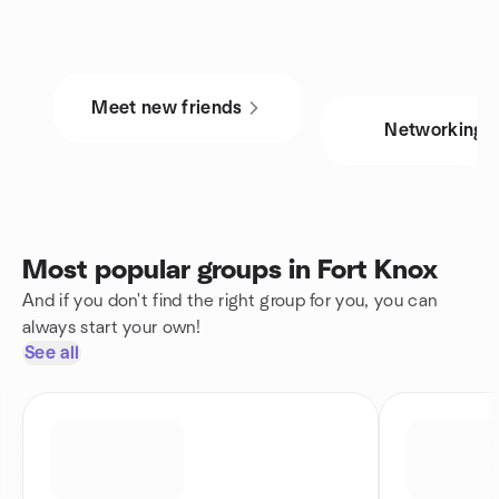
Meet new friends
Networking
Most popular groups in Fort Knox
And if you don't find the right group for you, you can
always start your own!
See all