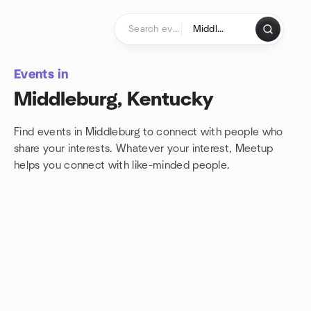
Skip to content
Homepage
Events in
Middleburg, Kentucky
Find events in Middleburg to connect with people who
share your interests. Whatever your interest, Meetup
helps you connect with
like-minded people.