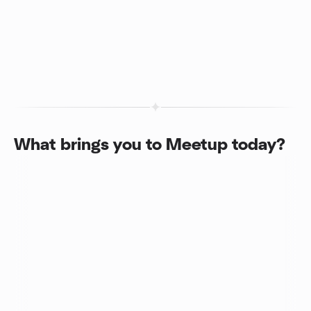
What brings you to Meetup today?