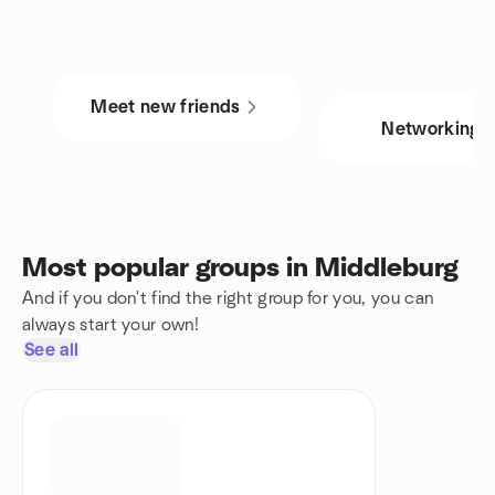
Meet new friends
Networking
Most popular groups in Middleburg
And if you don't find the right group for you, you can
always start your own!
See all