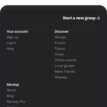
Start a new group
Your account
Discover
Sign up
Groups
Log in
Events
Help
Topics
Cities
Online events
Local guides
Make friends
Sitemap
Meetup
About
Blog
Meetup Pro