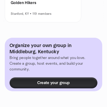
Golden Hikers
Stanford, KY • 119 members
Organize your own group in
Middleburg, Kentucky
Bring people together around what you love.
Create a group, host events, and build your
community.
Create your group