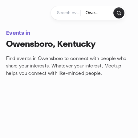
Skip to content
Homepage
Events in
Owensboro, Kentucky
Find events in Owensboro to connect with people who
share your interests. Whatever your interest, Meetup
helps you connect with
like-minded people.