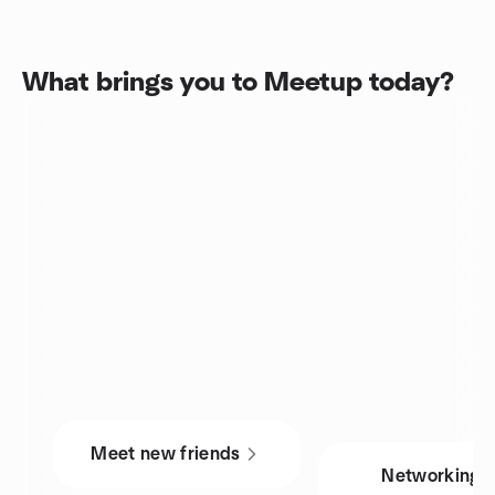
What brings you to Meetup today?
Meet new friends
Networking