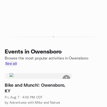
Events in Owensboro
Browse the most popular activities in Owensboro
See all
Bike and Munch!: Owensboro,
KY
Fri, Aug 7 · 4:00 PM CDT
by Adventures with Mike and Nature