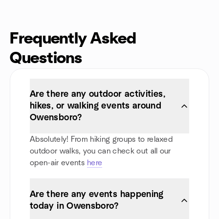
Frequently Asked
Questions
Are there any outdoor activities,
hikes, or walking events around
Owensboro?
Absolutely! From hiking groups to relaxed
outdoor walks, you can check out all our
open-air events
here
Are there any events happening
today in Owensboro?