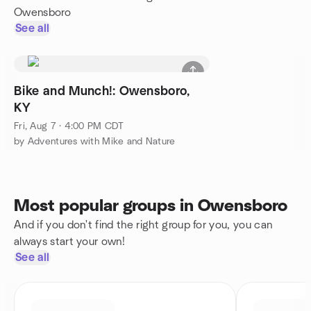
Owensboro
See all
Bike and Munch!: Owensboro,
KY
Fri, Aug 7 · 4:00 PM CDT
by Adventures with Mike and Nature
Most popular groups in Owensboro
And if you don't find the right group for you, you can
always start your own!
See all