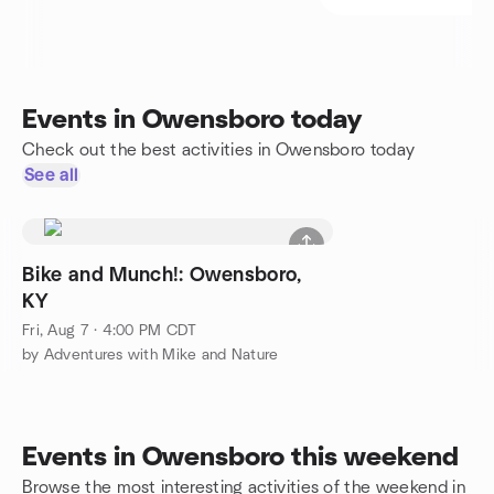
Events in Owensboro today
Check out the best activities in Owensboro today
See all
Bike and Munch!: Owensboro,
KY
Fri, Aug 7 · 4:00 PM CDT
by Adventures with Mike and Nature
Events in Owensboro this weekend
Browse the most interesting activities of the weekend in