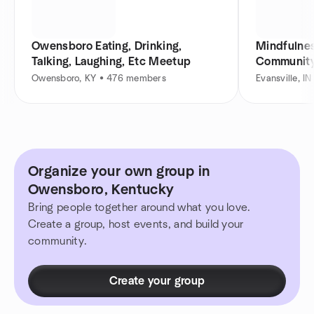
Owensboro Eating, Drinking,
Mindfulnes
Talking, Laughing, Etc Meetup
Communit
Owensboro, KY • 476 members
Evansville, 
Organize your own group in
Owensboro, Kentucky
Bring people together around what you love.
Create a group, host events, and build your
community.
Create your group