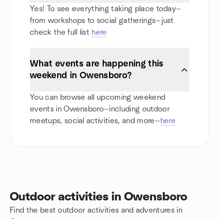
Yes! To see everything taking place today—
from workshops to social gatherings—just
check the full list
here
What events are happening this
weekend in Owensboro?
You can browse all upcoming weekend
events in Owensboro—including outdoor
meetups, social activities, and more—
here
Outdoor activities in Owensboro
Find the best outdoor activities and adventures in