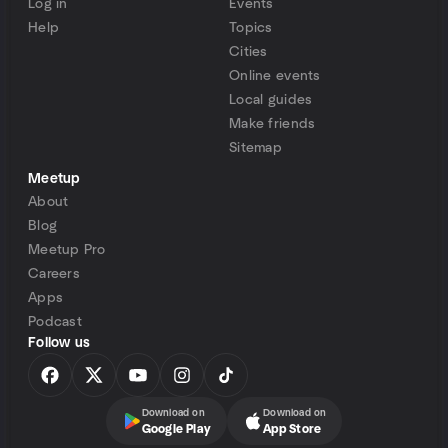
Log in
Events
Help
Topics
Cities
Online events
Local guides
Make friends
Sitemap
Meetup
About
Blog
Meetup Pro
Careers
Apps
Podcast
Follow us
Download on
Download on
Google Play
App Store