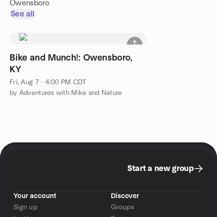
Owensboro
See all
Bike and Munch!: Owensboro,
KY
Fri, Aug 7 · 4:00 PM CDT
by Adventures with Mike and Nature
Start a new group
Your account
Discover
Sign up
Groups