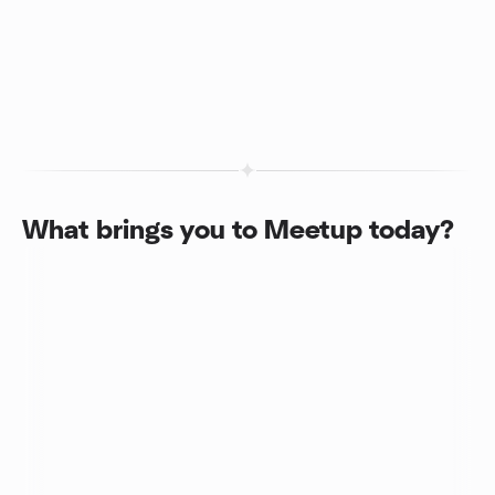
What brings you to Meetup today?