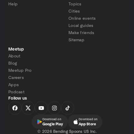
Help
Topics
Cities
Online events
Local guides
Make friends
Sitemap
Meetup
About
Blog
Meetup Pro
Careers
Apps
Podcast
Follow us
Download on
Download on
Google Play
App Store
©
2026 Bending Spoons US Inc.