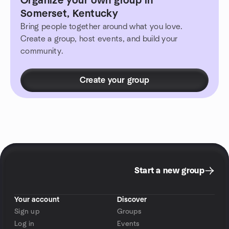
Organize your own group in
Somerset, Kentucky
Bring people together around what you love.
Create a group, host events, and build your
community.
Create your group
Start a new group
Your account
Discover
Sign up
Groups
Log in
Events