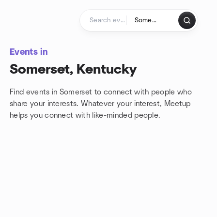
Skip to content
Homepage
Events in
Somerset, Kentucky
Find events in Somerset to connect with people who
share your interests. Whatever your interest, Meetup
helps you connect with
like-minded people.