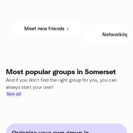
Meet new friends
Networking
Most popular groups in Somerset
And if you don't find the right group for you, you can
always start your own!
See all