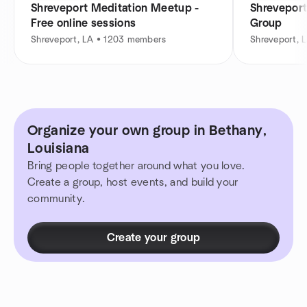
Shreveport Meditation Meetup -
Shreveport
Free online sessions
Group
Shreveport, LA • 1203 members
Shreveport, 
Organize your own group in Bethany,
Louisiana
Bring people together around what you love.
Create a group, host events, and build your
community.
Create your group