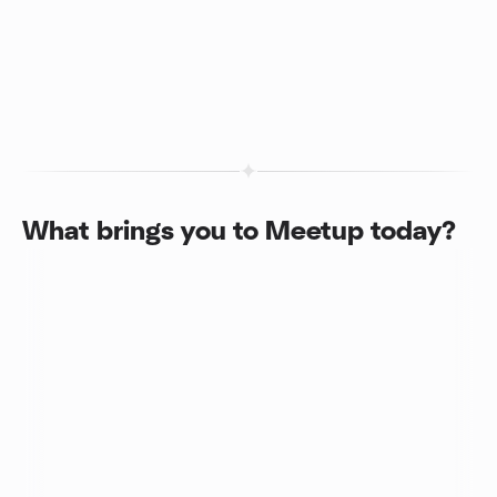
What brings you to Meetup today?