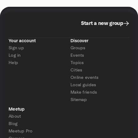
Start a new group
Your account
Discover
Sign up
Groups
Log in
Events
Help
Topics
Cities
Online events
Local guides
Make friends
Sitemap
Meetup
About
Blog
Meetup Pro