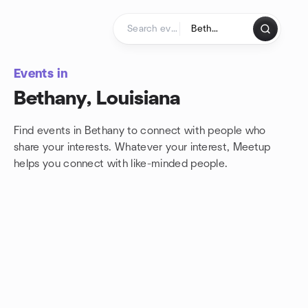
Skip to content
Homepage
Events in
Bethany, Louisiana
Find events in Bethany to connect with people who
share your interests. Whatever your interest, Meetup
helps you connect with
like-minded people.