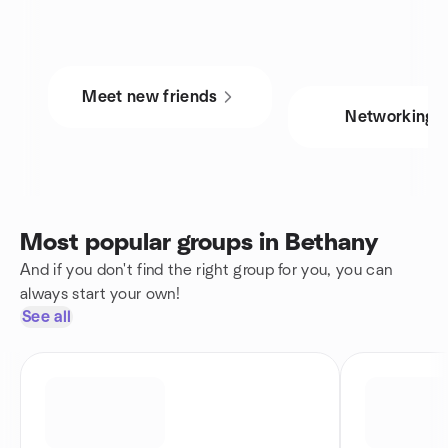
Meet new friends
Networking
Most popular groups in Bethany
And if you don't find the right group for you, you can
always start your own!
See all