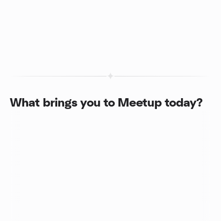
What brings you to Meetup today?