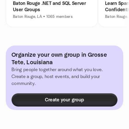
Baton Rouge .NET and SQL Server
Learn Span
User Groups
Confidentl
Baton Rouge, LA • 1065 members
Baton Rouge,
Organize your own group in Grosse
Tete, Louisiana
Bring people together around what you love.
Create a group, host events, and build your
community.
Create your group