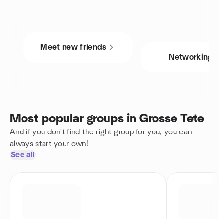
Meet new friends
Networking
Most popular groups in Grosse Tete
And if you don't find the right group for you, you can
always start your own!
See all