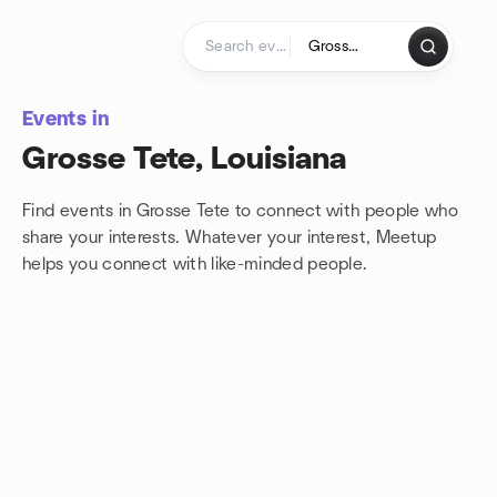
Skip to content
Homepage
Events in
Grosse Tete, Louisiana
Find events in Grosse Tete to connect with people who
share your interests. Whatever your interest, Meetup
helps you connect with
like-minded people.