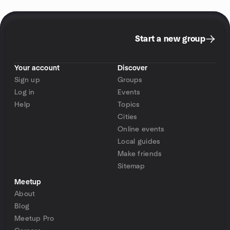
Start a new group
Your account
Discover
Sign up
Groups
Log in
Events
Help
Topics
Cities
Online events
Local guides
Make friends
Sitemap
Meetup
About
Blog
Meetup Pro