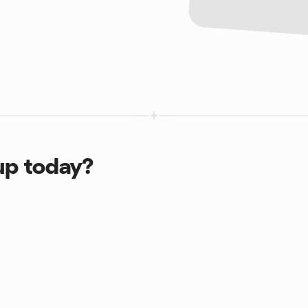
up today?