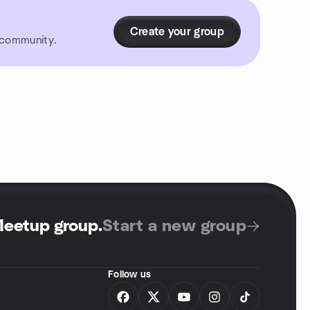
Create your group
r community.
Meetup group
.
Start a new group
Follow us