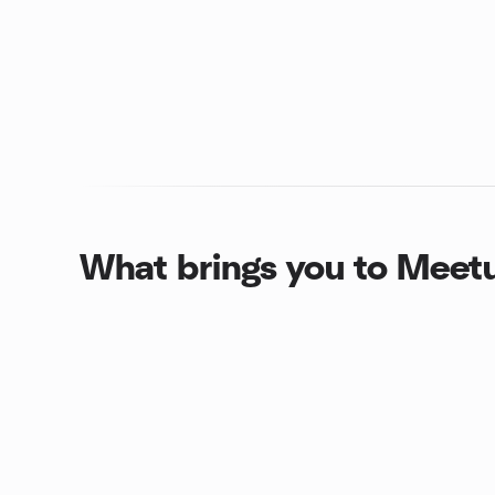
What brings you to Meet