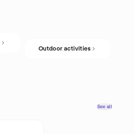
s
Outdoor activities
See all