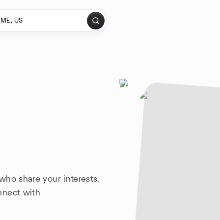
who share your interests.
nnect with