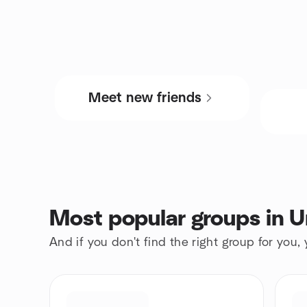
Meet new friends
Most popular groups in U
And if you don't find the right group for you,