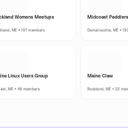
ckland Womens Meetups
Midcoast Paddler
kland, ME • 197 members
Damariscotta, ME • 1
ine Linux Users Group
Maine Claw
fast, ME • 46 members
Rockland, ME • 22 me