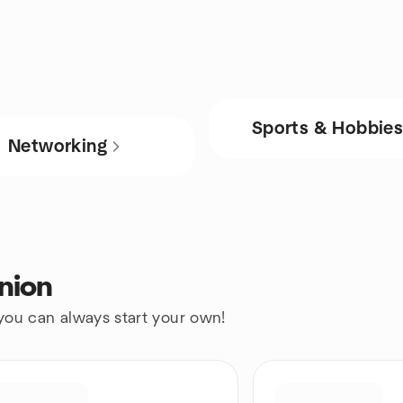
Sports & Hobbie
Networking
nion
 you can always start your own!