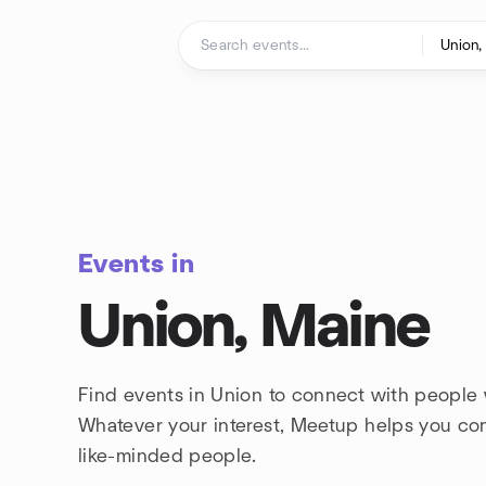
Skip to content
Homepage
Events in
Union, Maine
Find events in Union to connect with people 
Whatever your interest, Meetup helps you co
like-minded people.