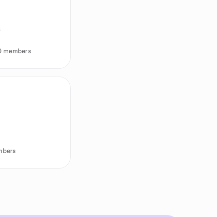
s
30 members
mbers