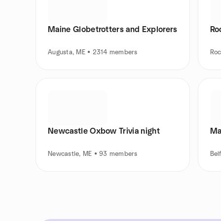
Maine Globetrotters and Explorers
Ro
Augusta, ME • 2314 members
Roc
Newcastle Oxbow Trivia night
Ma
Newcastle, ME • 93 members
Bel