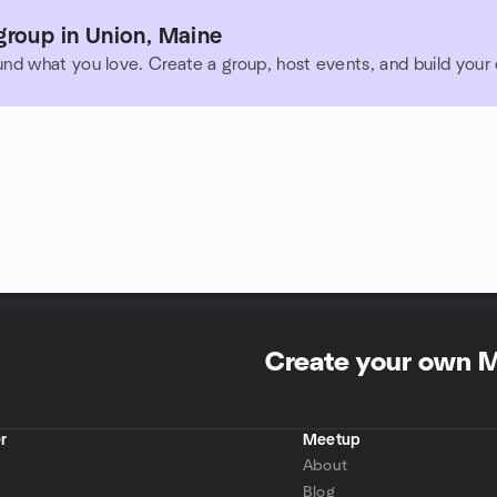
group in Union, Maine
und what you love. Create a group, host events, and build you
Create your own 
r
Meetup
About
Blog