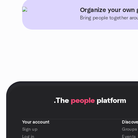
Organize your own 
Bring people together aro
.
The
people
platform
Your account
Discove
Sign up
Groups
Log in
Events