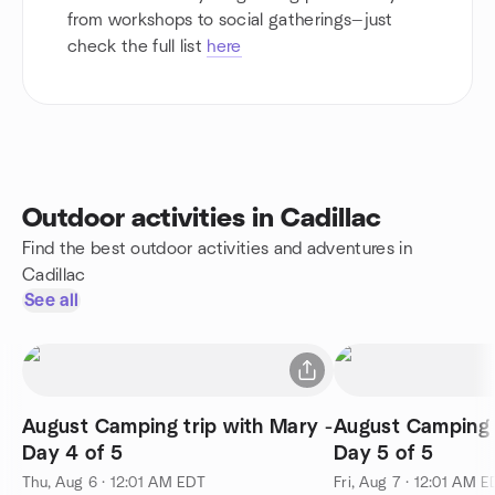
from workshops to social gatherings—just
check the full list
here
Outdoor activities in Cadillac
Find the best outdoor activities and adventures in
Cadillac
See all
August Camping trip with Mary -
August Camping t
Day 4 of 5
Day 5 of 5
Thu, Aug 6 · 12:01 AM EDT
Fri, Aug 7 · 12:01 AM 