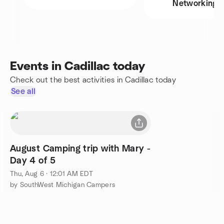
Networking
Events in Cadillac today
Check out the best activities in Cadillac today
See all
August Camping trip with Mary -
Day 4 of 5
Thu, Aug 6 · 12:01 AM EDT
by SouthWest Michigan Campers