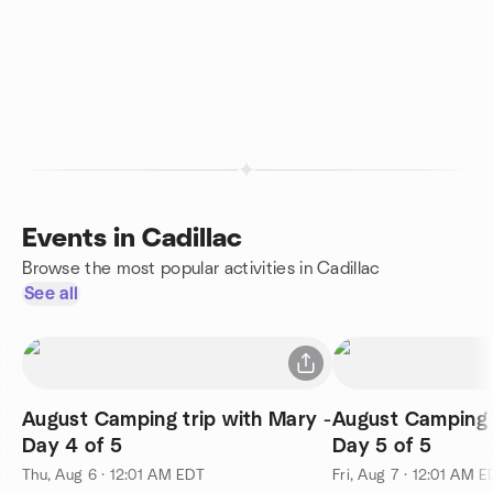
Events in Cadillac
Browse the most popular activities in Cadillac
See all
August Camping trip with Mary -
August Camping t
Day 4 of 5
Day 5 of 5
Thu, Aug 6 · 12:01 AM EDT
Fri, Aug 7 · 12:01 AM 