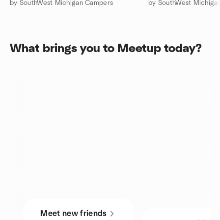
by SouthWest Michigan Campers
by SouthWest Michiga
What brings you to Meetup today?
Meet new friends