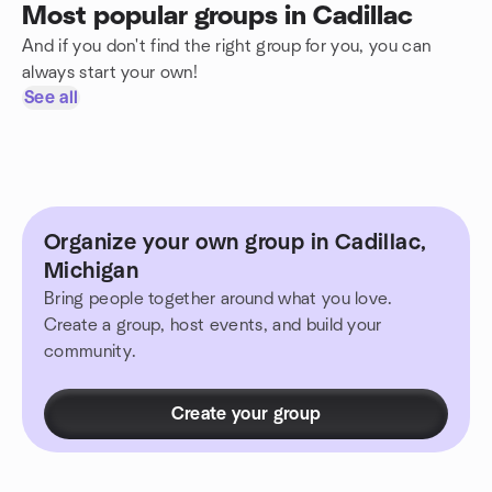
Most popular groups in Cadillac
And if you don't find the right group for you, you can
always start your own!
See all
Organize your own group in Cadillac,
Michigan
Bring people together around what you love.
Create a group, host events, and build your
community.
Create your group