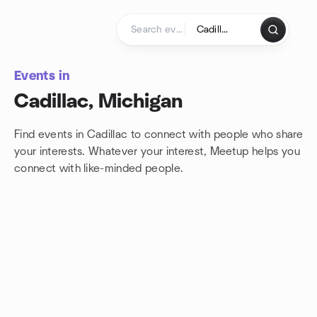
Skip to content
Homepage
Events in
Cadillac, Michigan
Find events in Cadillac to connect with people who share
your interests. Whatever your interest, Meetup helps you
connect with
like-minded people.