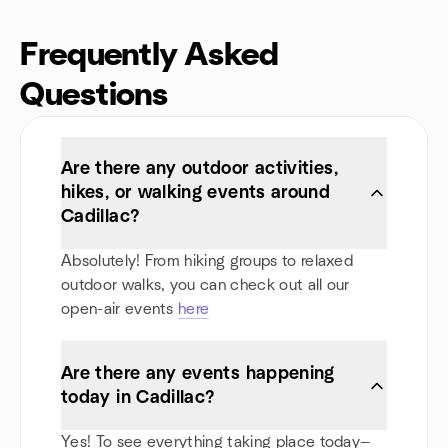
Frequently Asked
Questions
Are there any outdoor activities,
hikes, or walking events around
Cadillac?
Absolutely! From hiking groups to relaxed
outdoor walks, you can check out all our
open-air events
here
Are there any events happening
today in Cadillac?
Yes! To see everything taking place today—