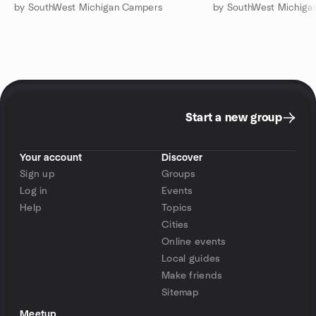
by SouthWest Michigan Campers
by SouthWest Michiga
Start a new group
Your account
Discover
Sign up
Groups
Log in
Events
Help
Topics
Cities
Online events
Local guides
Make friends
Sitemap
Meetup