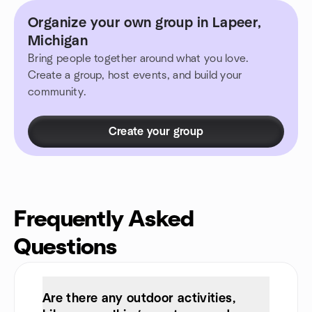
Organize your own group in Lapeer,
Michigan
Bring people together around what you love.
Create a group, host events, and build your
community.
Create your group
Frequently Asked
Questions
Are there any outdoor activities,