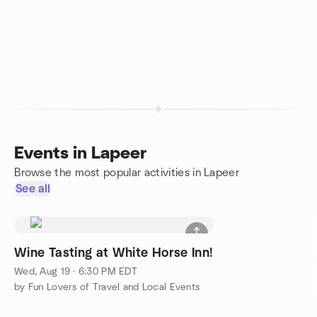
Events in Lapeer
Browse the most popular activities in Lapeer
See all
Wine Tasting at White Horse Inn!
Wed, Aug 19 · 6:30 PM EDT
by Fun Lovers of Travel and Local Events