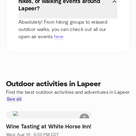
hikes, or walking events around
Lapeer?
Absolutely! From hiking groups to relaxed
outdoor walks, you can check out all our
open-air events
here
Outdoor activities in Lapeer
Find the best outdoor activities and adventures in Lapeer
See all
Wine Tasting at White Horse Inn!
Wed, Aug 19 · 6:30 PM EDT