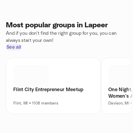
Most popular groups in Lapeer
And if you don't find the right group for you, you can
always start your own!
See all
Flint City Entrepreneur Meetup
One Night,
Women’s A
Flint, MI • 1108 members
Davison, MI 