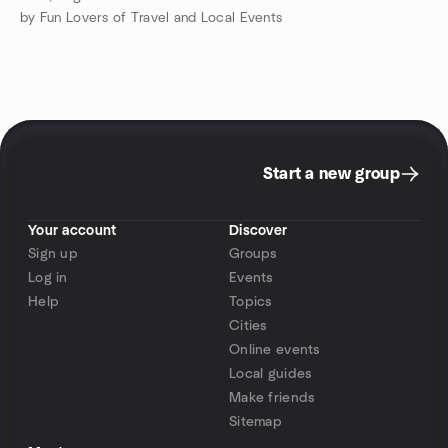
by Fun Lovers of Travel and Local Events
Start a new group
Your account
Discover
Sign up
Groups
Log in
Events
Help
Topics
Cities
Online events
Local guides
Make friends
Sitemap