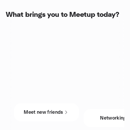
What brings you to Meetup today?
Meet new friends
Networking