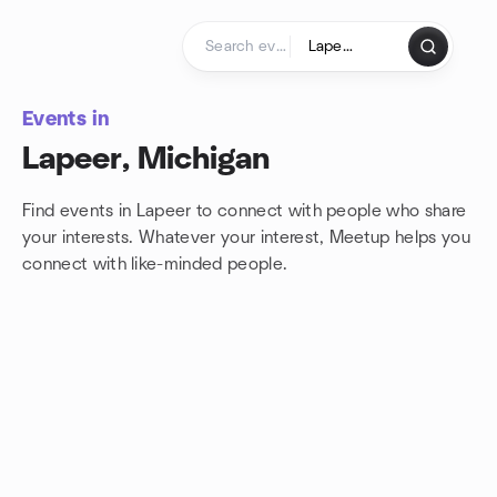
Skip to content
Homepage
Events in
Lapeer, Michigan
Find events in Lapeer to connect with people who share
your interests. Whatever your interest, Meetup helps you
connect with
like-minded people.