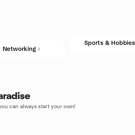
Sports & Hobbie
Networking
aradise
 you can always start your own!