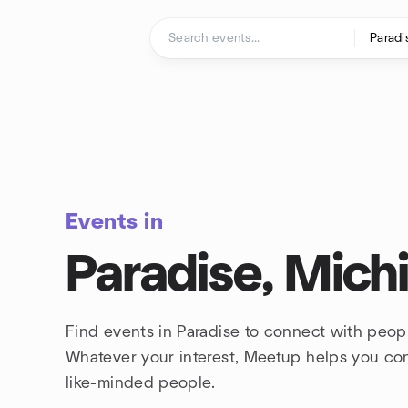
Skip to content
Homepage
Events in
Paradise, Mich
Find events in Paradise to connect with peopl
Whatever your interest, Meetup helps you co
like-minded people.