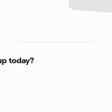
up today?