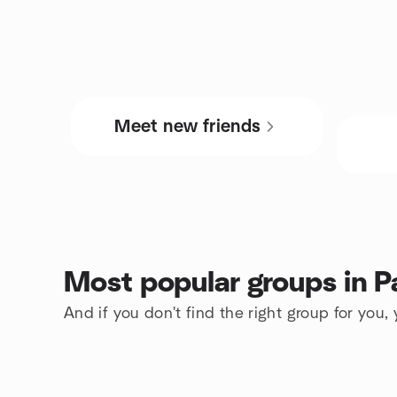
Meet new friends
Most popular groups in P
And if you don't find the right group for you,