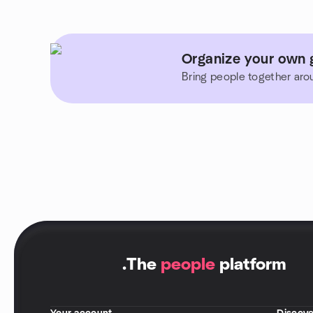
Organize your own g
Bring people together aro
.
The
people
platform