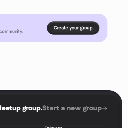
Create your group
r community.
Meetup group
.
Start a new group