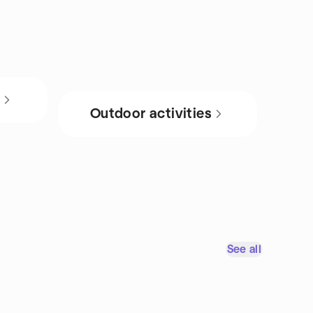
s
Outdoor activities
See all