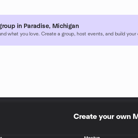
roup in Paradise, Michigan
und what you love. Create a group, host events, and build you
Create your own 