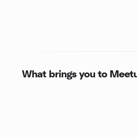
What brings you to Meet