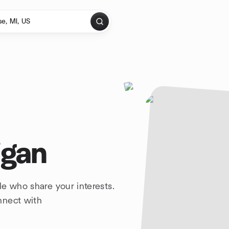
igan
e who share your interests.
nnect with