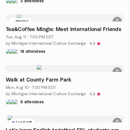
3 attendees
Waitlist
Tea&Coffee Mingle: Meet International Friends
Tue, Aug 11 · 7:00 PM EDT
by Michigan International Culture Exchange
4.9
18 attendees
Walk at County Farm Park
Mon, Aug 10 · 7:00 PM EDT
by Michigan International Culture Exchange
4.9
9 attendees
1 seat left