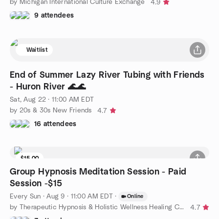
by Michigan International Culture Exchange
4.9
9 attendees
Waitlist
End of Summer Lazy River Tubing with Friends
- Huron River 🌊🌊
Sat, Aug 22 · 11:00 AM EDT
by 20s & 30s New Friends
4.7
16 attendees
$15.00
Group Hypnosis Meditation Session - Paid
Session -$15
Every Sun
·
Aug 9 · 11:00 AM EDT
·
Online
by Therapeutic Hypnosis & Holistic Wellness Healing Circle
4.7