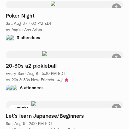
Poker Night
Sat, Aug 8 · 7:00 PM EDT
by Aspire Ann Arbor
3 attendees
20-30s a2 pickleball
Every Sun
·
Aug 9 · 5:30 PM EDT
by 20s & 30s New Friends
4.7
6 attendees
Waitlist
Let’s learn Japanese/Beginners
Sun, Aug 9 · 2:00 PM EDT