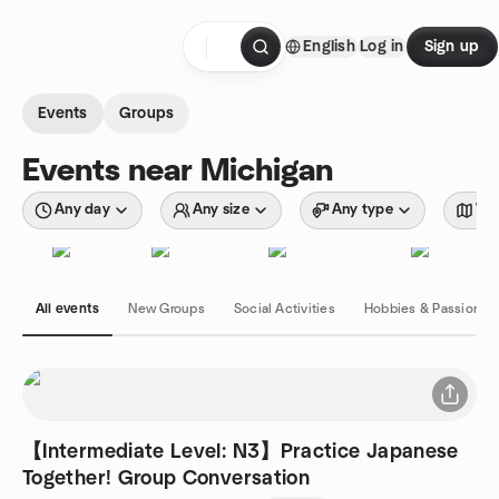
Skip to content
English
Log in
Sign up
Homepage
Events
Groups
Events near Michigan
Any day
Any size
Any type
Wit
All events
New Groups
Social Activities
Hobbies & Passions
【Intermediate Level: N3】Practice Japanese
Together! Group Conversation