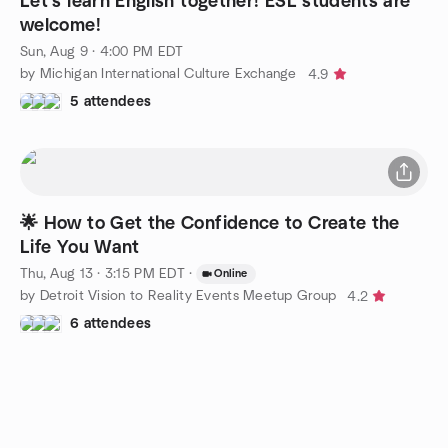
Let’s learn English together! ESL students are
welcome!
Sun, Aug 9 · 4:00 PM EDT
by Michigan International Culture Exchange
4.9
5 attendees
🌟 How to Get the Confidence to Create the
Life You Want
Thu, Aug 13 · 3:15 PM EDT
·
Online
by Detroit Vision to Reality Events Meetup Group
4.2
6 attendees