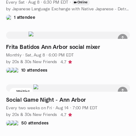
Every Sat
·
Aug 8 · 6:30 PM EDT
·
Online
by Japanese Language Exchange with Native Japanese - Detroit
1 attendee
Frita Batidos Ann Arbor social mixer
Monthly
·
Sat, Aug 8 · 6:00 PM EDT
by 20s & 30s New Friends
4.7
10 attendees
Waitlist
Social Game Night - Ann Arbor
Every two weeks on Fri
·
Aug 14 · 7:00 PM EDT
by 20s & 30s New Friends
4.7
50 attendees