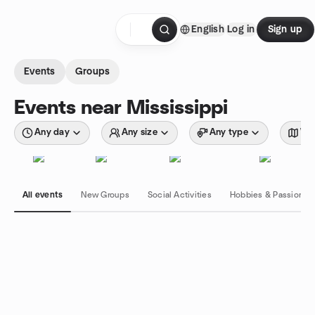
Skip to content
English
Log in
Sign up
Homepage
Events
Groups
Events near Mississippi
Any day
Any size
Any type
Wit
All events
New Groups
Social Activities
Hobbies & Passions