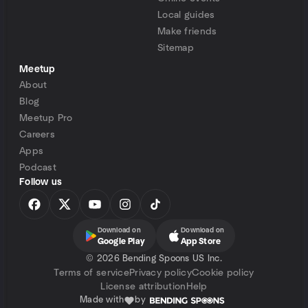
Local guides
Make friends
Sitemap
Meetup
About
Blog
Meetup Pro
Careers
Apps
Podcast
Follow us
Download on
Download on
Google Play
App Store
©
2026 Bending Spoons US Inc.
Terms of service
Privacy policy
Cookie policy
License attribution
Help
Made with
by