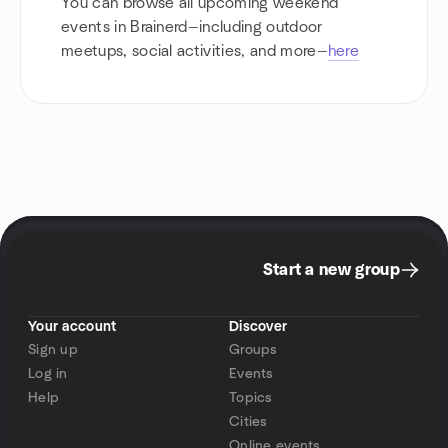
You can browse all upcoming weekend
events in Brainerd—including outdoor
meetups, social activities, and more—
here
Start a new group
Your account
Discover
Sign up
Groups
Log in
Events
Help
Topics
Cities
Online events