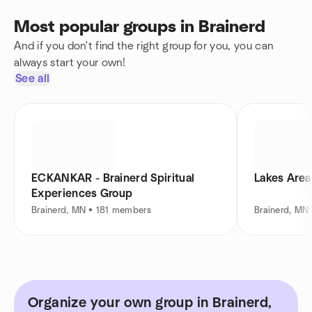
Most popular groups in Brainerd
And if you don't find the right group for you, you can
always start your own!
See all
ECKANKAR - Brainerd Spiritual
Lakes Area
Experiences Group
Brainerd, MN • 181 members
Brainerd, MN
Organize your own group in Brainerd,