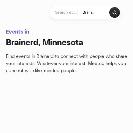
Skip to content
Homepage
Events in
Brainerd, Minnesota
Find events in Brainerd to connect with people who share
your interests. Whatever your interest, Meetup helps you
connect with
like-minded people.