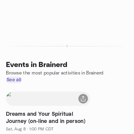
Events in Brainerd
Browse the most popular activities in Brainerd
See all
Dreams and Your Spiritual
Journey (on-line and in person)
Sat, Aug 8 · 1:00 PM CDT