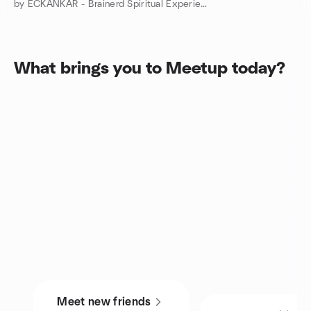
by ECKANKAR - Brainerd Spiritual Experiences Group
What brings you to Meetup today?
Meet new friends