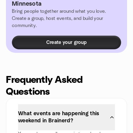
Minnesota
Bring people together around what you love.
Create a group, host events, and build your
community.
Create your group
Frequently Asked
Questions
What events are happening this
weekend in Brainerd?