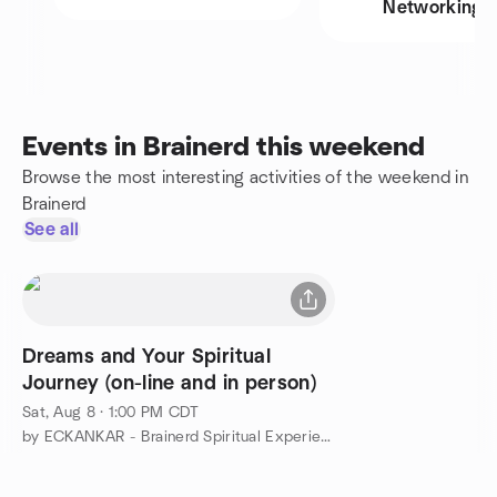
Networking
Events in Brainerd this weekend
Browse the most interesting activities of the weekend in
Brainerd
See all
Dreams and Your Spiritual
Journey (on-line and in person)
Sat, Aug 8 · 1:00 PM CDT
by ECKANKAR - Brainerd Spiritual Experiences Group