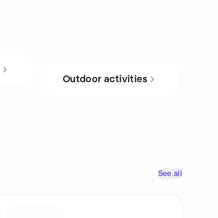
s
Outdoor activities
See all