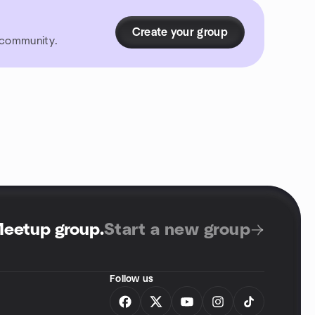
Create your group
r community.
Meetup group
.
Start a new group
Follow us