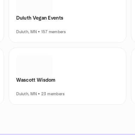
Duluth Vegan Events
Duluth, MN • 157 members
Wascott Wisdom
Duluth, MN • 23 members