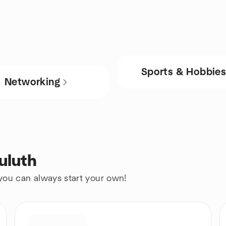
Sports & Hobbie
Networking
uluth
 you can always start your own!