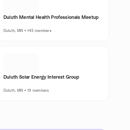
Duluth Mental Health Professionals Meetup
Duluth, MN • 145 members
Duluth Solar Energy Interest Group
Duluth, MN • 19 members