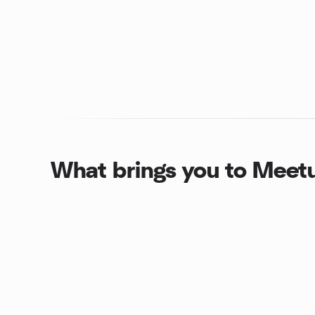
What brings you to Meet