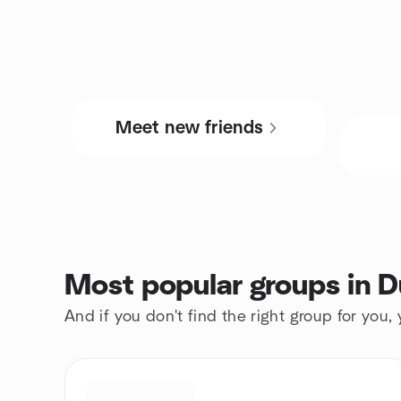
Meet new friends
Most popular groups in D
And if you don't find the right group for you,