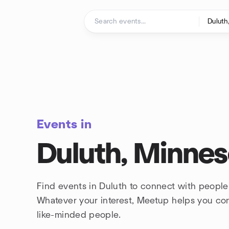
Skip to content
Homepage
Events in
Duluth, Minnes
Find events in Duluth to connect with people
Whatever your interest, Meetup helps you co
like-minded people.