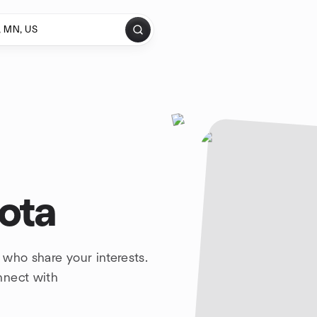
ota
 who share your interests.
nnect with