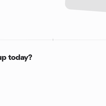
up today?