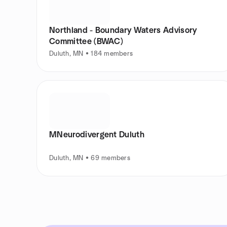
Northland - Boundary Waters Advisory
Committee (BWAC)
Duluth, MN • 184 members
MNeurodivergent Duluth
Duluth, MN • 69 members