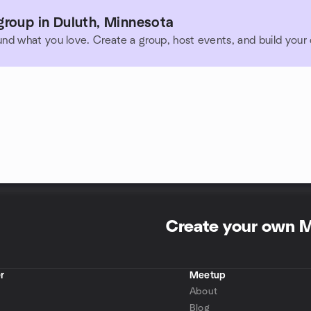
group in Duluth, Minnesota
und what you love. Create a group, host events, and build you
Create your own 
r
Meetup
About
Blog