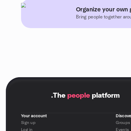
Organize your own 
Bring people together aro
.
The
people
platform
Your account
Discove
Sign up
Groups
Log in
Events