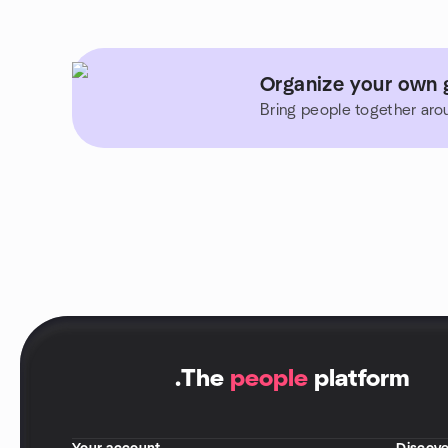
Organize your own 
Bring people together aro
.
The
people
platform