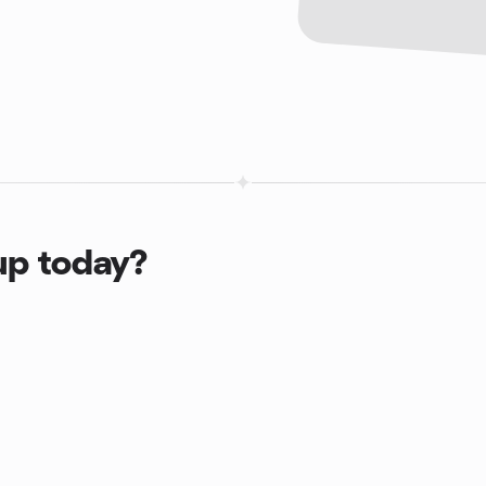
up today?