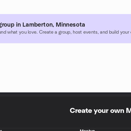
group in Lamberton, Minnesota
und what you love. Create a group, host events, and build you
Create your own 