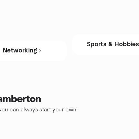
Sports & Hobbie
Networking
Lamberton
 you can always start your own!