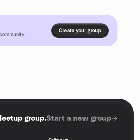
Create your group
r community.
Meetup group
.
Start a new group