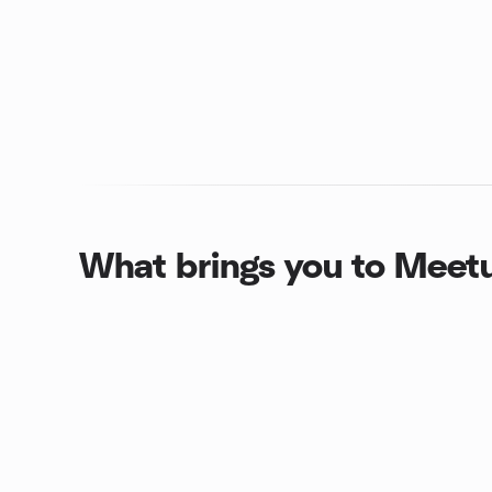
What brings you to Meet