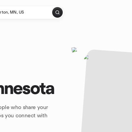
nnesota
ople who share your
lps you connect with