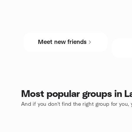
Meet new friends
Most popular groups in 
And if you don't find the right group for you,