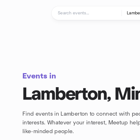
Skip to content
Homepage
Events in
Lamberton, Mi
Find events in Lamberton to connect with pe
interests. Whatever your interest, Meetup he
like-minded people.