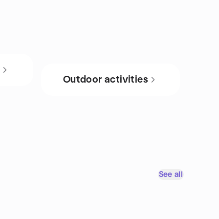
s
Outdoor activities
See all