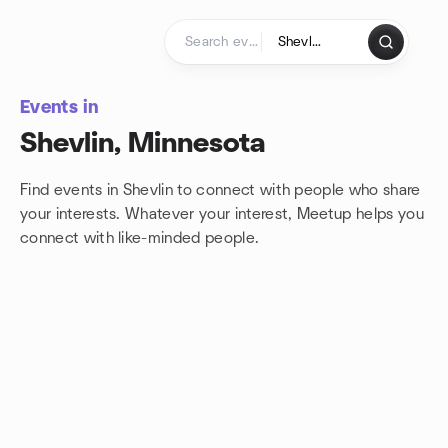
Skip to content
Homepage
Events in
Shevlin, Minnesota
Find events in Shevlin to connect with people who share
your interests. Whatever your interest, Meetup helps you
connect with
like-minded people.