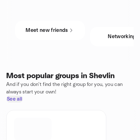
Meet new friends
Networking
Most popular groups in Shevlin
And if you don't find the right group for you, you can
always start your own!
See all