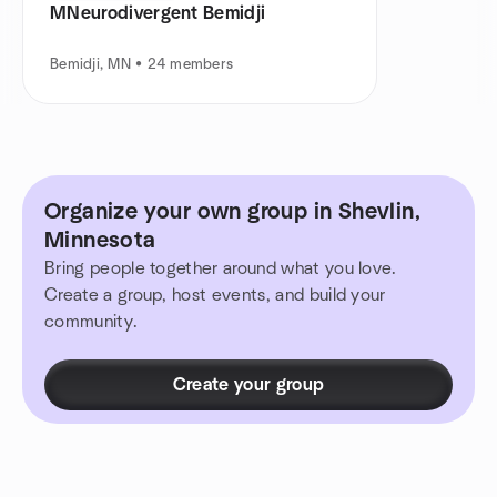
MNeurodivergent Bemidji
Bemidji, MN • 24 members
Organize your own group in Shevlin,
Minnesota
Bring people together around what you love.
Create a group, host events, and build your
community.
Create your group