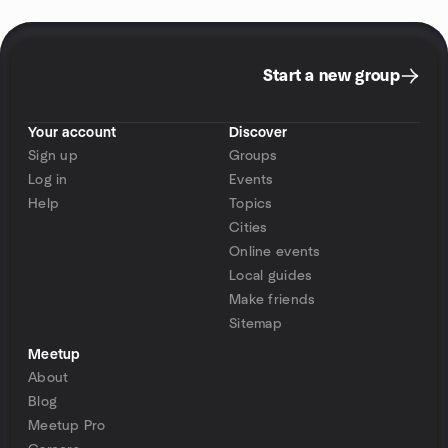
Start a new group
Your account
Discover
Sign up
Groups
Log in
Events
Help
Topics
Cities
Online events
Local guides
Make friends
Sitemap
Meetup
About
Blog
Meetup Pro