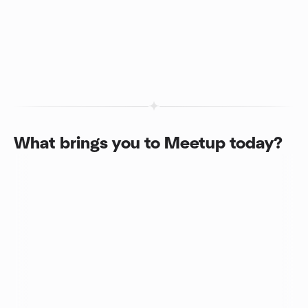
What brings you to Meetup today?