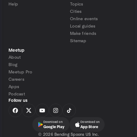
Help
Topics
Cities
Online events
Local guides
Make friends
Sitemap
Meetup
About
Blog
Meetup Pro
Careers
Apps
Podcast
Follow us
Download on
Download on
Google Play
App Store
©
2026 Bending Spoons US Inc.