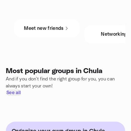
Meet new friends
Networking
Most popular groups in Chula
And if you don't find the right group for you, you can
always start your own!
See all