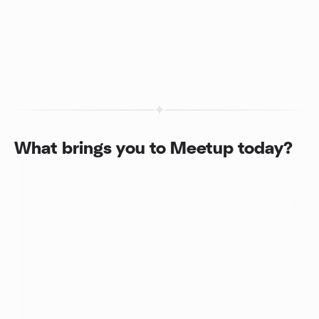
What brings you to Meetup today?