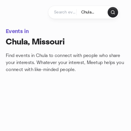
Skip to content
Homepage
Events in
Chula, Missouri
Find events in Chula to connect with people who share
your interests. Whatever your interest, Meetup helps you
connect with
like-minded people.