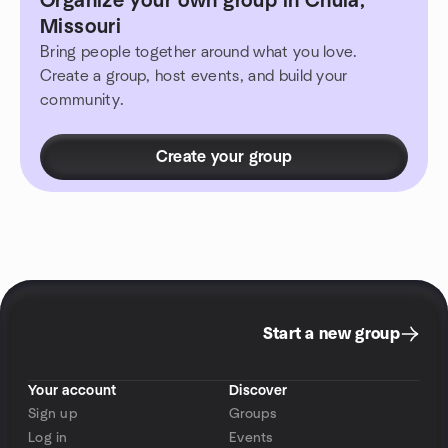
Organize your own group in Chula,
Missouri
Bring people together around what you love.
Create a group, host events, and build your
community.
Create your group
Start a new group
Your account
Discover
Sign up
Groups
Log in
Events