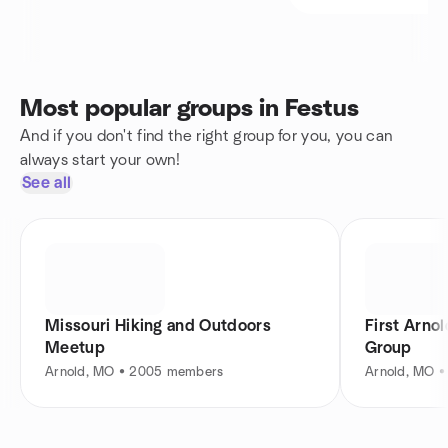
Most popular groups in Festus
And if you don't find the right group for you, you can
always start your own!
See all
Missouri Hiking and Outdoors
First Arno
Meetup
Group
Arnold, MO • 2005 members
Arnold, MO 