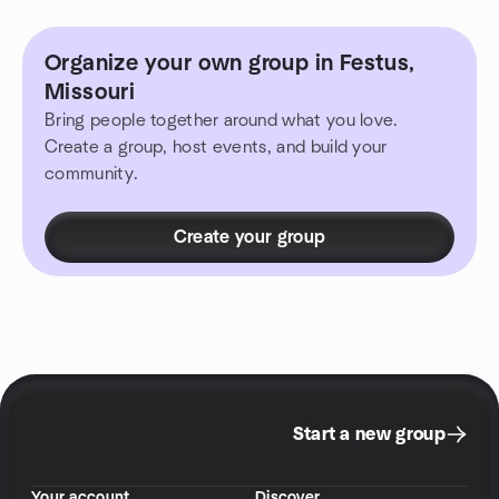
Organize your own group in Festus,
Missouri
Bring people together around what you love.
Create a group, host events, and build your
community.
Create your group
Start a new group
Your account
Discover