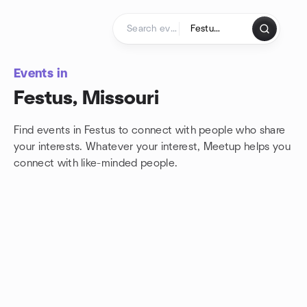
Skip to content
Homepage
Events in
Festus, Missouri
Find events in Festus to connect with people who share
your interests. Whatever your interest, Meetup helps you
connect with
like-minded people.