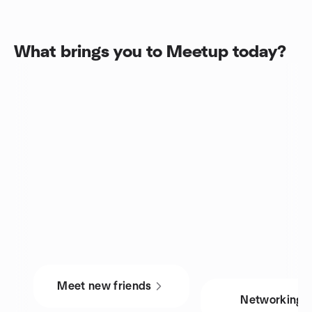
What brings you to Meetup today?
Meet new friends
Networking