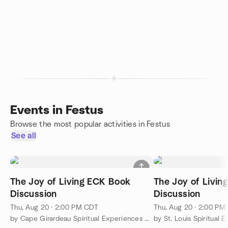
Events in Festus
Browse the most popular activities in Festus
See all
The Joy of Living ECK Book
The Joy of Livin
Discussion
Discussion
Thu, Aug 20 · 2:00 PM CDT
Thu, Aug 20 · 2:00 PM
by Cape Girardeau Spiritual Experiences Group
by St. Louis Spiritual