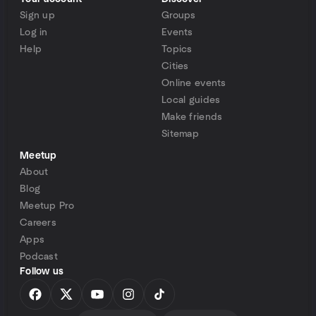
Sign up
Groups
Log in
Events
Help
Topics
Cities
Online events
Local guides
Make friends
Sitemap
Meetup
About
Blog
Meetup Pro
Careers
Apps
Podcast
Follow us