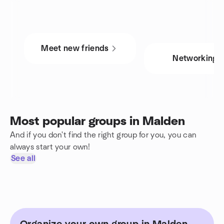
Meet new friends
Networking
Most popular groups in Malden
And if you don't find the right group for you, you can
always start your own!
See all