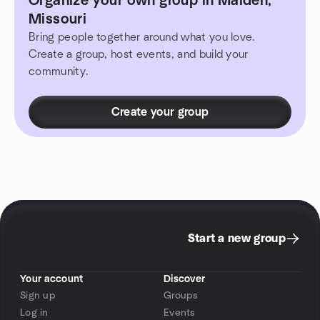
Organize your own group in Malden,
Missouri
Bring people together around what you love.
Create a group, host events, and build your
community.
Create your group
Start a new group
Your account
Discover
Sign up
Groups
Log in
Events