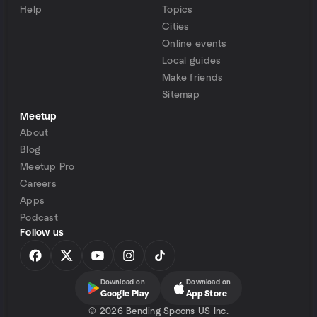
Help
Topics
Cities
Online events
Local guides
Make friends
Sitemap
Meetup
About
Blog
Meetup Pro
Careers
Apps
Podcast
Follow us
Download on
Download on
Google Play
App Store
©
2026 Bending Spoons US Inc.