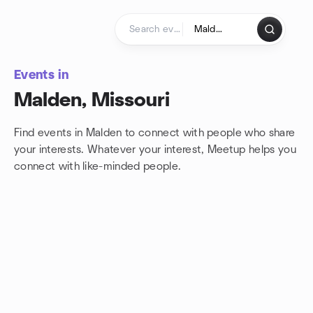
Skip to content
Homepage
Events in
Malden, Missouri
Find events in Malden to connect with people who share
your interests. Whatever your interest, Meetup helps you
connect with
like-minded people.