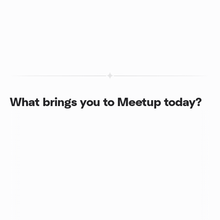
What brings you to Meetup today?