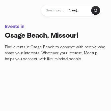
Skip to content
Homepage
Events in
Osage Beach, Missouri
Find events in Osage Beach to connect with people who
share your interests. Whatever your interest, Meetup
helps you connect with
like-minded people.