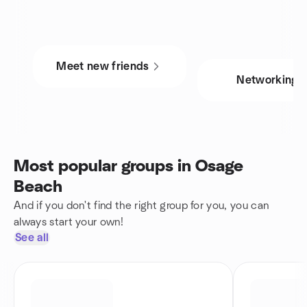
Meet new friends
Networking
Most popular groups in Osage
Beach
And if you don't find the right group for you, you can
always start your own!
See all