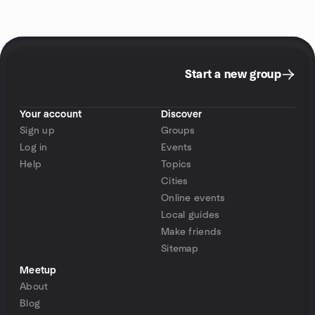
Start a new group
Your account
Discover
Sign up
Groups
Log in
Events
Help
Topics
Cities
Online events
Local guides
Make friends
Sitemap
Meetup
About
Blog