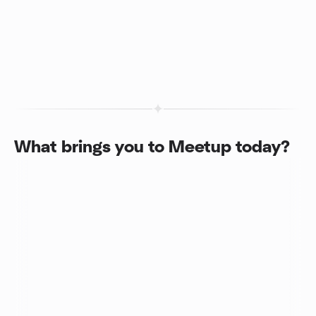
What brings you to Meetup today?