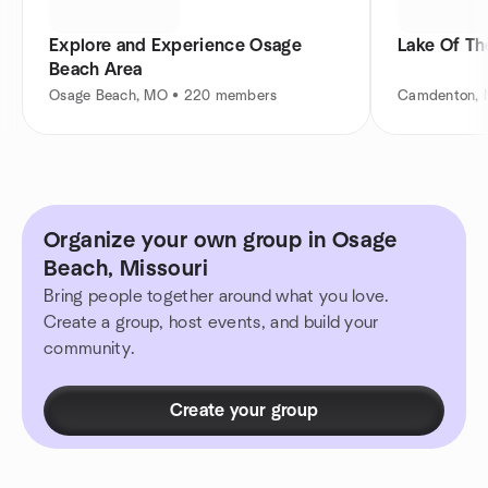
Explore and Experience Osage
Lake Of Th
Beach Area
Osage Beach, MO • 220 members
Camdenton, 
Organize your own group in Osage
Beach, Missouri
Bring people together around what you love.
Create a group, host events, and build your
community.
Create your group