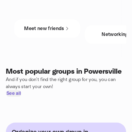
Meet new friends
Networking
Most popular groups in Powersville
And if you don't find the right group for you, you can
always start your own!
See all