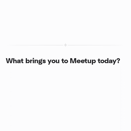
What brings you to Meetup today?