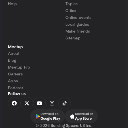
Help
Topics
Cities
Online events
Local guides
Make friends
Sitemap
Meetup
About
Blog
Meetup Pro
Careers
Apps
Podcast
Follow us
Download on
Download on
Google Play
App Store
©
2026 Bending Spoons US Inc.