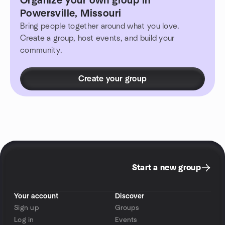
Organize your own group in
Powersville, Missouri
Bring people together around what you love.
Create a group, host events, and build your
community.
Create your group
Start a new group
Your account
Discover
Sign up
Groups
Log in
Events