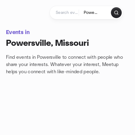
Skip to content
Homepage
Events in
Powersville, Missouri
Find events in Powersville to connect with people who
share your interests. Whatever your interest, Meetup
helps you connect with
like-minded people.