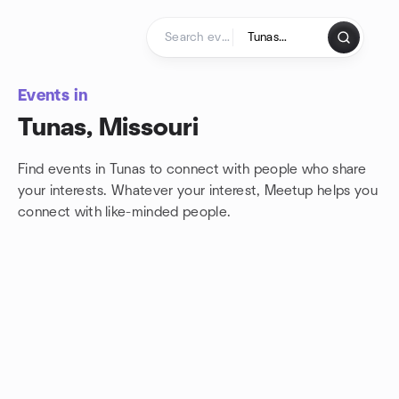
Skip to content
Homepage
Events in
Tunas, Missouri
Find events in Tunas to connect with people who share
your interests. Whatever your interest, Meetup helps you
connect with
like-minded people.