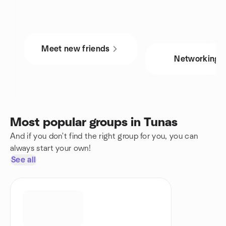
Meet new friends
Networking
Most popular groups in Tunas
And if you don't find the right group for you, you can
always start your own!
See all