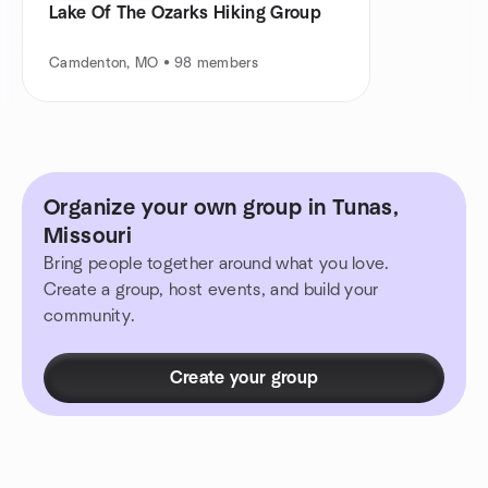
Lake Of The Ozarks Hiking Group
Camdenton, MO • 98 members
Organize your own group in Tunas,
Missouri
Bring people together around what you love.
Create a group, host events, and build your
community.
Create your group