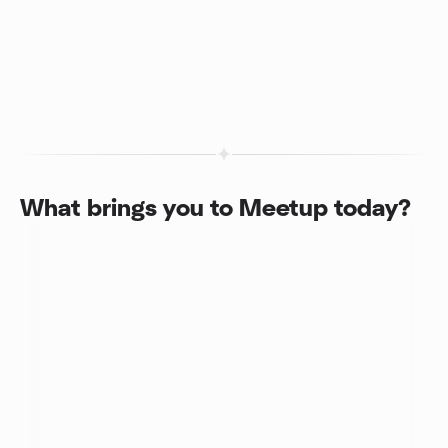
What brings you to Meetup today?