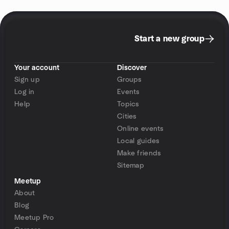
Start a new group
Your account
Discover
Sign up
Groups
Log in
Events
Help
Topics
Cities
Online events
Local guides
Make friends
Sitemap
Meetup
About
Blog
Meetup Pro