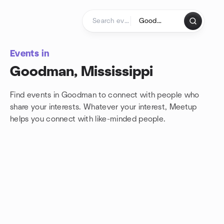
Skip to content
Homepage
Events in
Goodman, Mississippi
Find events in Goodman to connect with people who
share your interests. Whatever your interest, Meetup
helps you connect with
like-minded people.