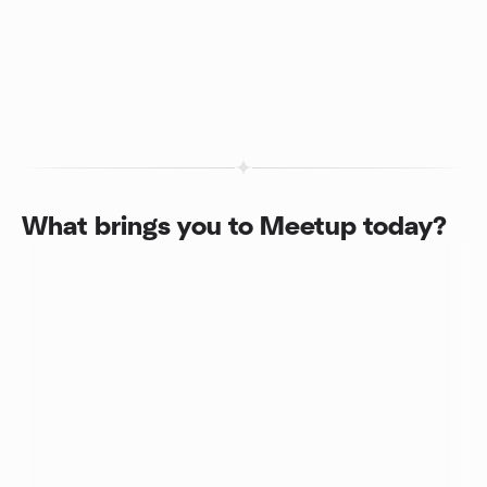
What brings you to Meetup today?