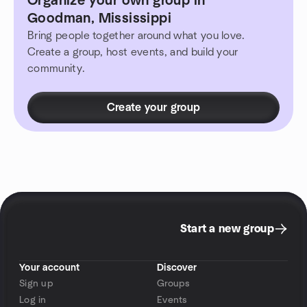
Organize your own group in
Goodman, Mississippi
Bring people together around what you love.
Create a group, host events, and build your
community.
Create your group
Start a new group
Your account
Discover
Sign up
Groups
Log in
Events