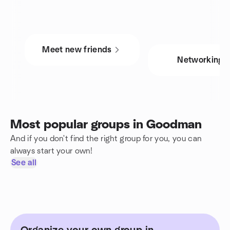
Meet new friends
Networking
Most popular groups in Goodman
And if you don't find the right group for you, you can
always start your own!
See all