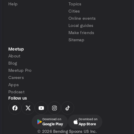
Help
Topics
Cities
Online events
Local guides
Make friends
Sitemap
Meetup
About
Blog
Meetup Pro
Careers
Apps
Podcast
Follow us
Download on
Download on
Google Play
App Store
©
2026 Bending Spoons US Inc.