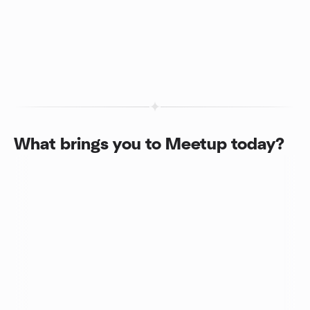
What brings you to Meetup today?