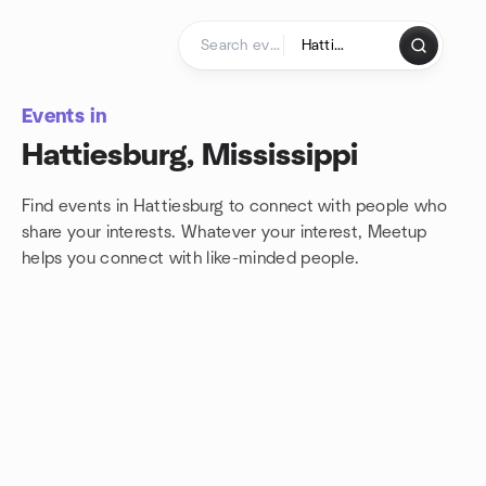
Skip to content
Homepage
Events in
Hattiesburg, Mississippi
Find events in Hattiesburg to connect with people who
share your interests. Whatever your interest, Meetup
helps you connect with
like-minded people.