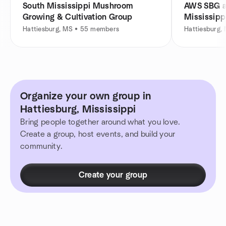
South Mississippi Mushroom
AWS SBG at
Growing & Cultivation Group
Mississipp
Hattiesburg, MS • 55 members
Hattiesburg,
Organize your own group in
Hattiesburg, Mississippi
Bring people together around what you love.
Create a group, host events, and build your
community.
Create your group