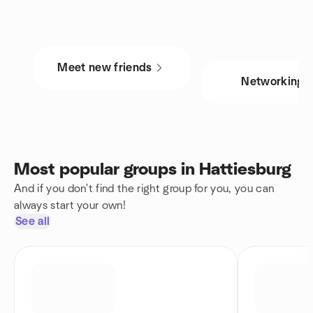
Meet new friends
Networking
Most popular groups in Hattiesburg
And if you don't find the right group for you, you can
always start your own!
See all