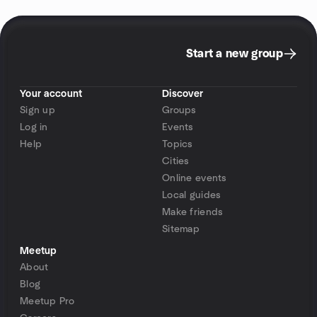
Start a new group
Your account
Discover
Sign up
Groups
Log in
Events
Help
Topics
Cities
Online events
Local guides
Make friends
Sitemap
Meetup
About
Blog
Meetup Pro