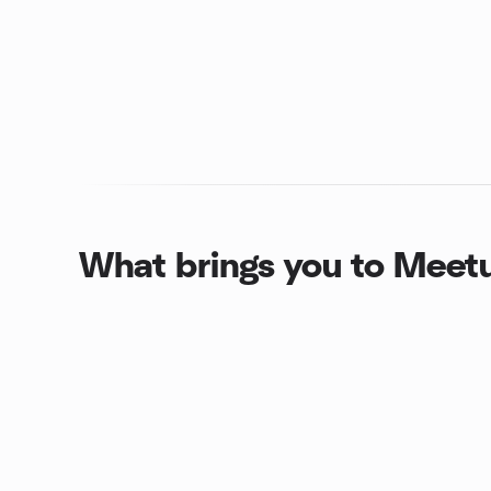
What brings you to Meet