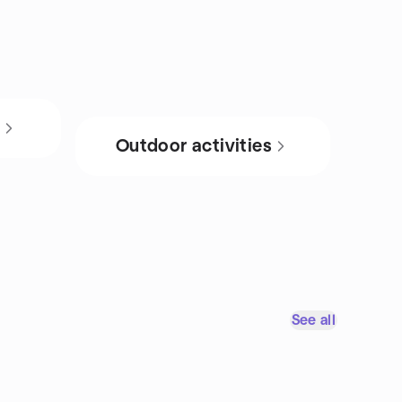
s
Outdoor activities
See all