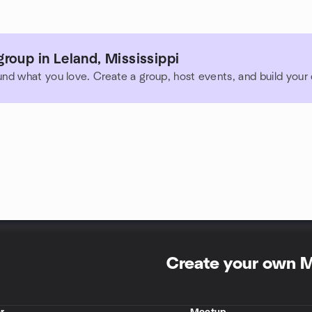
roup in Leland, Mississippi
und what you love. Create a group, host events, and build you
Create your own 