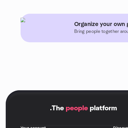
Organize your own g
Bring people together aro
.
The
people
platform