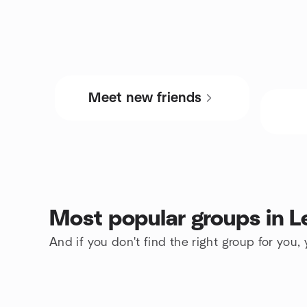
Meet new friends
Most popular groups in L
And if you don't find the right group for you,