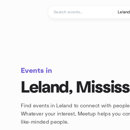
Skip to content
Homepage
Events in
Leland, Mississ
Find events in Leland to connect with people
Whatever your interest, Meetup helps you co
like-minded people.