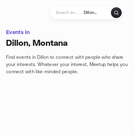
Skip to content
Homepage
Events in
Dillon, Montana
Find events in Dillon to connect with people who share
your interests. Whatever your interest, Meetup helps you
connect with
like-minded people.