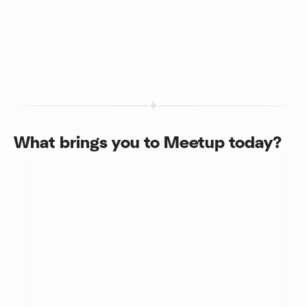
What brings you to Meetup today?