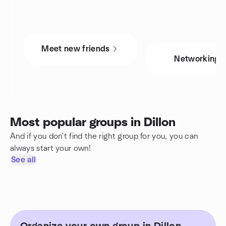
Meet new friends
Networking
Most popular groups in Dillon
And if you don't find the right group for you, you can
always start your own!
See all