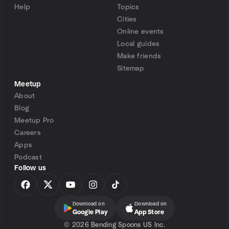
Help
Topics
Cities
Online events
Local guides
Make friends
Sitemap
Meetup
About
Blog
Meetup Pro
Careers
Apps
Podcast
Follow us
Download on
Download on
Google Play
App Store
©
2026 Bending Spoons US Inc.