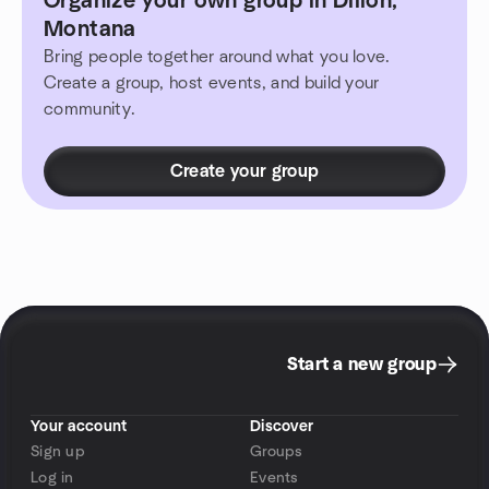
Organize your own group in Dillon,
Montana
Bring people together around what you love.
Create a group, host events, and build your
community.
Create your group
Start a new group
Your account
Discover
Sign up
Groups
Log in
Events