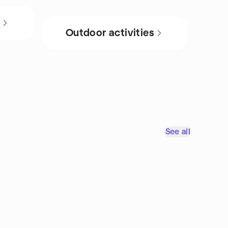
s
Outdoor activities
See all