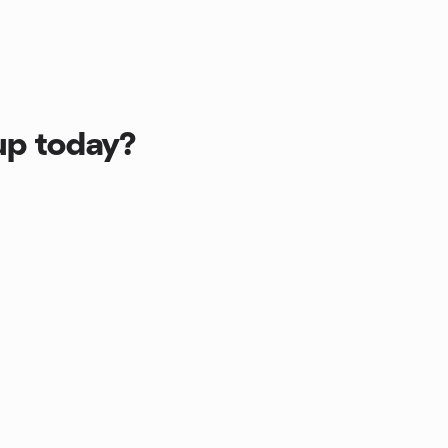
up today?