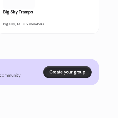
Big Sky Tramps
Big Sky, MT • 3 members
Create your group
r community.