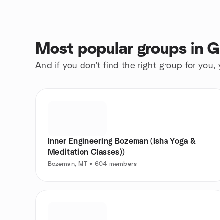
Most popular groups in G
And if you don't find the right group for you,
Inner Engineering Bozeman (Isha Yoga &
Meditation Classes))
Bozeman, MT • 604 members