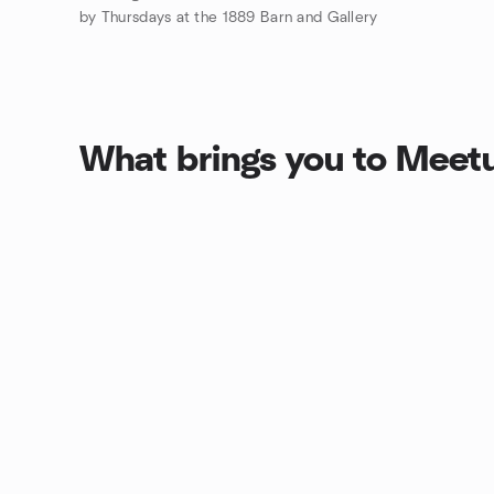
by Thursdays at the 1889 Barn and Gallery
What brings you to Meet