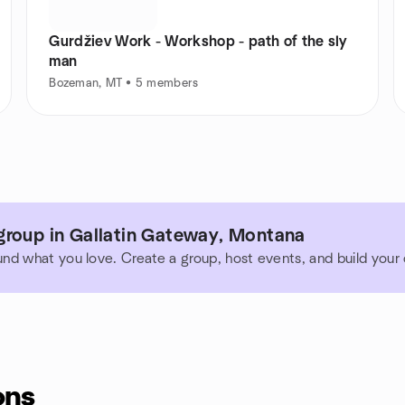
Gurdžiev Work - Workshop - path of the sly
man
Bozeman, MT • 5 members
group in Gallatin Gateway, Montana
und what you love. Create a group, host events, and build you
ons