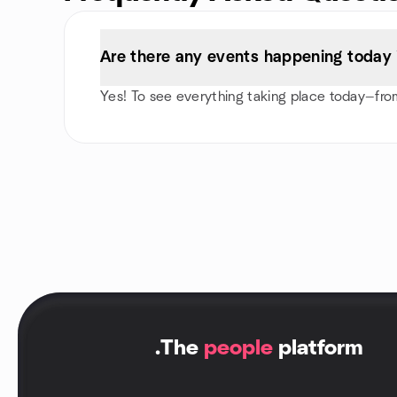
Are there any events happening today 
Yes! To see everything taking place today—from
.
The
people
platform