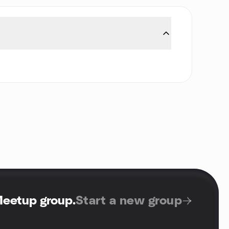
Meetup group
.
Start a new group