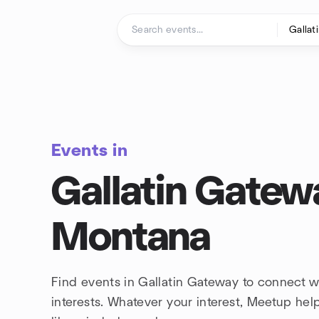
Skip to content
Homepage
Events in
Gallatin Gatew
Montana
Find events in Gallatin Gateway to connect 
interests. Whatever your interest, Meetup he