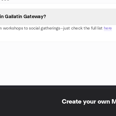
in Gallatin Gateway?
 workshops to social gatherings—just check the full list
here
Create your own 