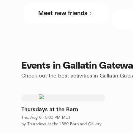
Meet new friends
Events in Gallatin Gatew
Check out the best activities in Gallatin Gat
Thursdays at the Barn
Thu, Aug 6 · 5:00 PM MDT
by Thursdays at the 1889 Barn and Gallery