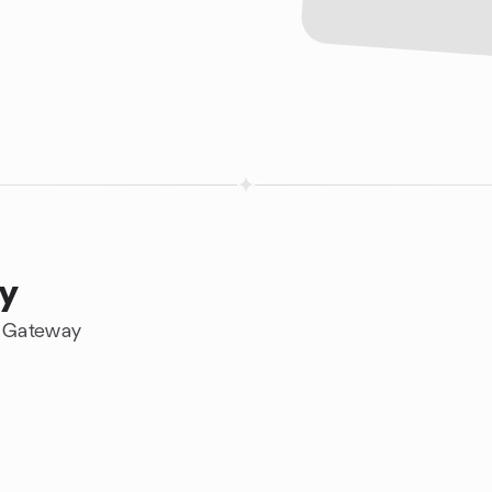
ay
n Gateway