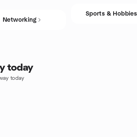
Sports & Hobbie
Networking
ay today
eway today