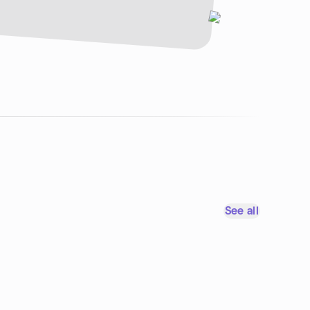
See all