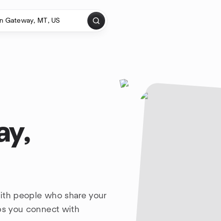
ay,
with people who share your
lps you connect with