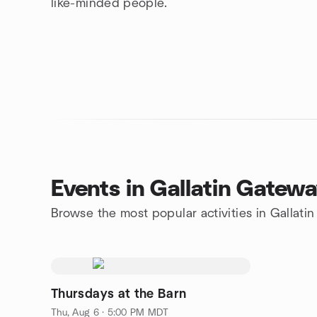
like-minded people.
Events in Gallatin Gatew
Browse the most popular activities in Gallati
Thursdays at the Barn
Thu, Aug 6 · 5:00 PM MDT