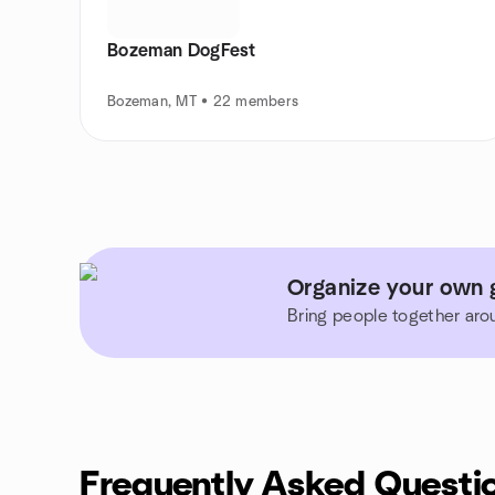
Bozeman DogFest
Bozeman, MT • 22 members
Organize your own 
Bring people together aro
Frequently Asked Questi