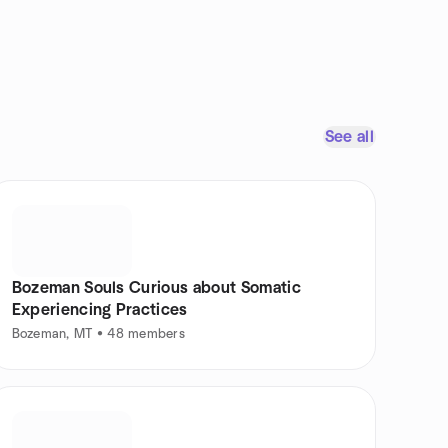
See all
Bozeman Souls Curious about Somatic
Experiencing Practices
Bozeman, MT • 48 members