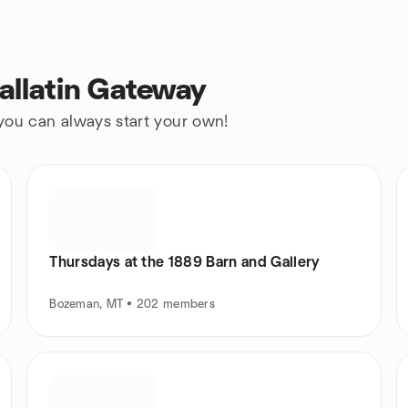
allatin Gateway
 you can always start your own!
Thursdays at the 1889 Barn and Gallery
Bozeman, MT • 202 members