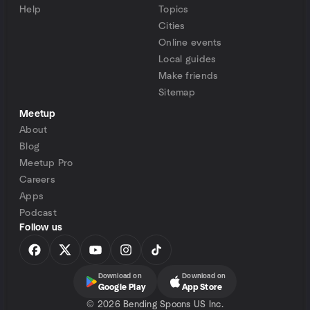
Help
Topics
Cities
Online events
Local guides
Make friends
Sitemap
Meetup
About
Blog
Meetup Pro
Careers
Apps
Podcast
Follow us
Download on
Download on
Google Play
App Store
©
2026 Bending Spoons US Inc.