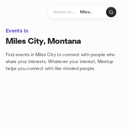
Skip to content
Homepage
Events in
Miles City, Montana
Find events in Miles City to connect with people who
share your interests. Whatever your interest, Meetup
helps you connect with
like-minded people.