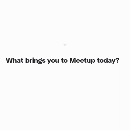
What brings you to Meetup today?