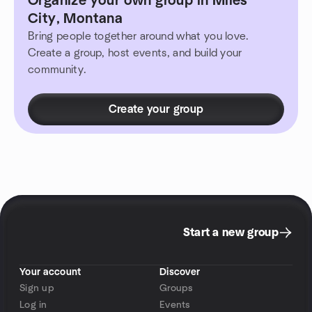
Organize your own group in Miles
City, Montana
Bring people together around what you love.
Create a group, host events, and build your
community.
Create your group
Start a new group
Your account
Discover
Sign up
Groups
Log in
Events