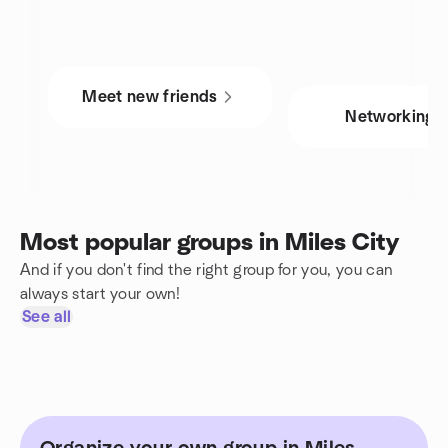
Meet new friends
Networking
Most popular groups in Miles City
And if you don't find the right group for you, you can
always start your own!
See all