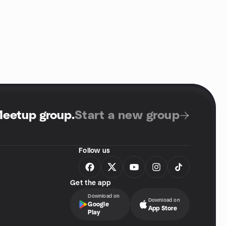
Meetup group
.
Start a new group
Follow us
Get the app
Download on
Download on
Google
App Store
Play