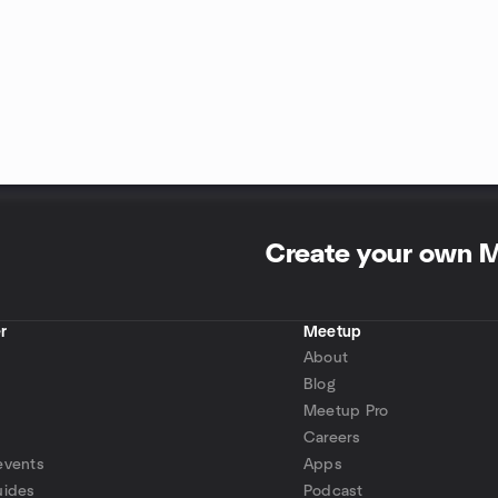
Create your own 
r
Meetup
About
Blog
Meetup Pro
Careers
events
Apps
uides
Podcast