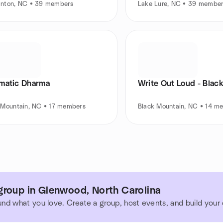
nton, NC • 39 members
Lake Lure, NC • 39 membe
matic Dharma
Write Out Loud - Blac
 Mountain, NC • 17 members
Black Mountain, NC • 14 m
group in Glenwood, North Carolina
und what you love. Create a group, host events, and build you