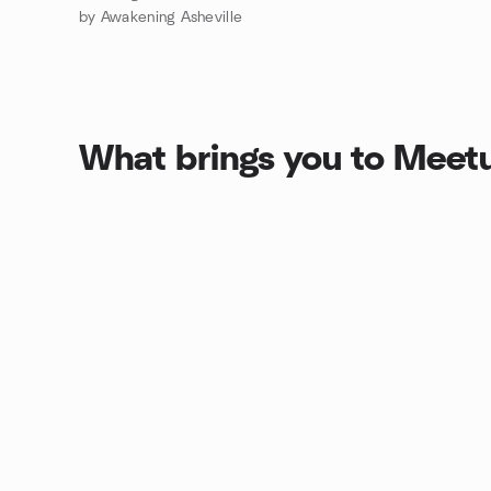
by Awakening Asheville
What brings you to Meet