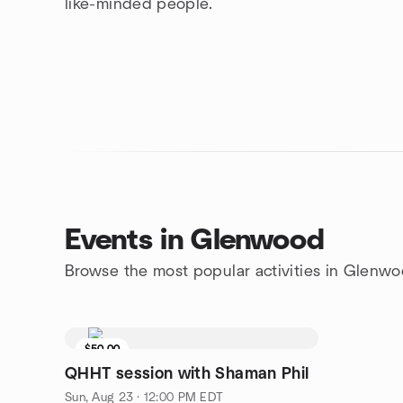
like-minded people.
Events in Glenwood
Browse the most popular activities in Glenw
$50.00
QHHT session with Shaman Phil
Sun, Aug 23 · 12:00 PM EDT