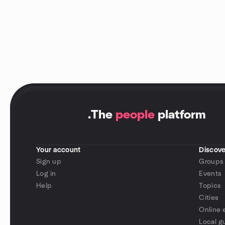
.
The
people
platform
Your account
Discove
Sign up
Groups
Log in
Events
Help
Topics
Cities
Online 
Local g