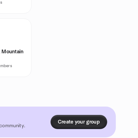
rs
k Mountain
embers
Create your group
r community.