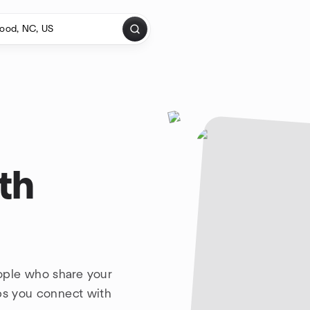
th
ople who share your
lps you connect with