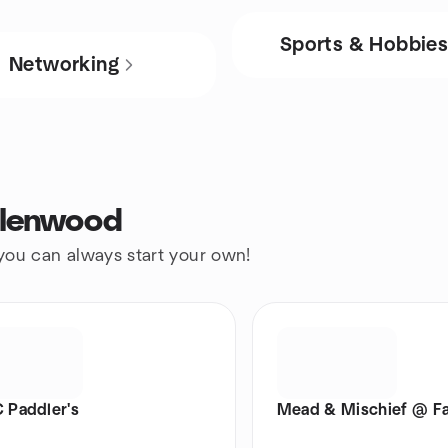
Sports & Hobbie
Networking
Glenwood
 you can always start your own!
Paddler's
Mead & Mischief @ Fa