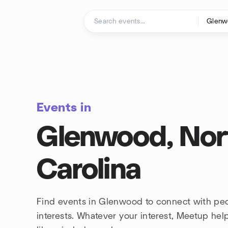
Skip to content
Homepage
Events in
Glenwood, Nor
Carolina
Find events in Glenwood to connect with pe
interests. Whatever your interest, Meetup he