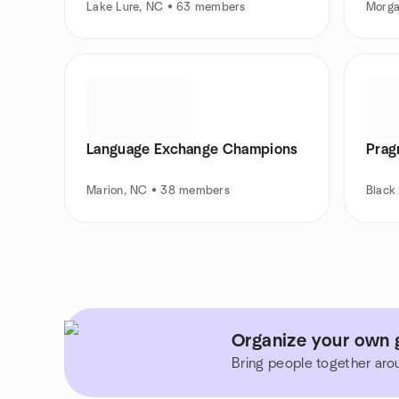
Lake Lure, NC • 63 members
Morga
Language Exchange Champions
Prag
Marion, NC • 38 members
Black
Organize your own 
Bring people together aro