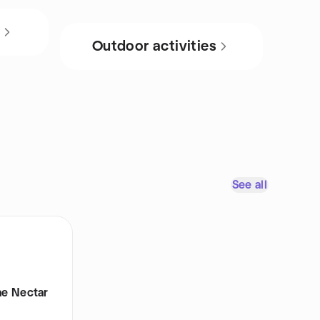
s
Outdoor activities
See all
e Nectar