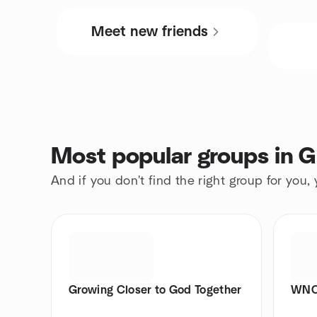
Meet new friends
Most popular groups in 
And if you don't find the right group for you,
Growing Closer to God Together
WNC 