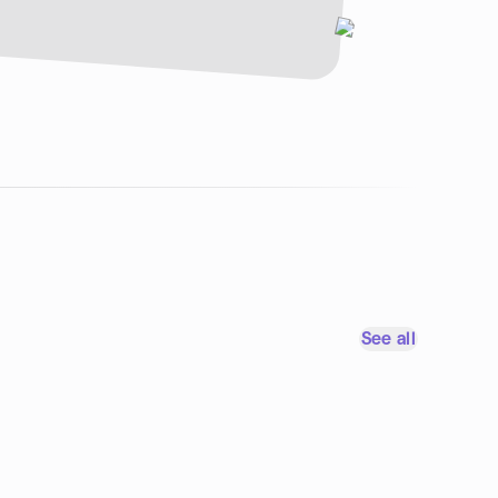
See all