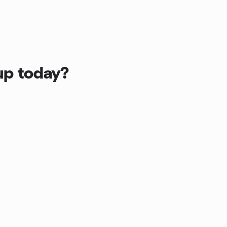
up today?