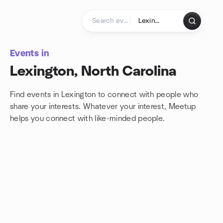
Skip to content
Homepage
Events in
Lexington, North Carolina
Find events in Lexington to connect with people who
share your interests. Whatever your interest, Meetup
helps you connect with
like-minded people.