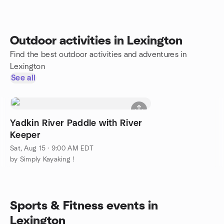
Outdoor activities in Lexington
Find the best outdoor activities and adventures in
Lexington
See all
Yadkin River Paddle with River
Keeper
Sat, Aug 15 · 9:00 AM EDT
by Simply Kayaking !
Sports & Fitness events in
Lexington