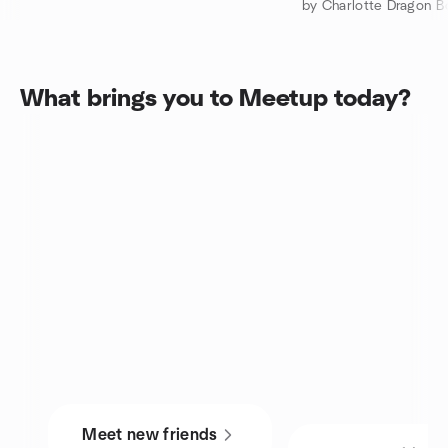
by Charlotte Dragon B
What brings you to Meetup today?
Meet new friends