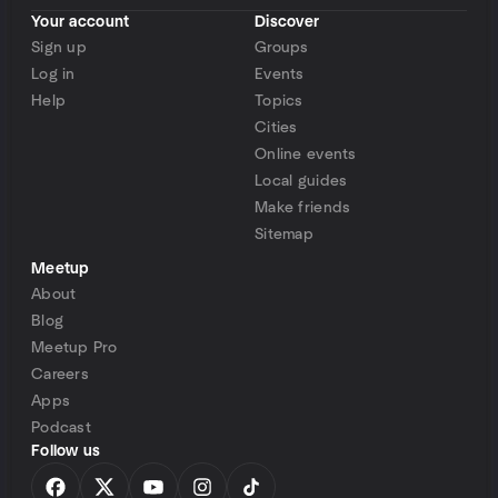
Your account
Discover
Sign up
Groups
Log in
Events
Help
Topics
Cities
Online events
Local guides
Make friends
Sitemap
Meetup
About
Blog
Meetup Pro
Careers
Apps
Podcast
Follow us