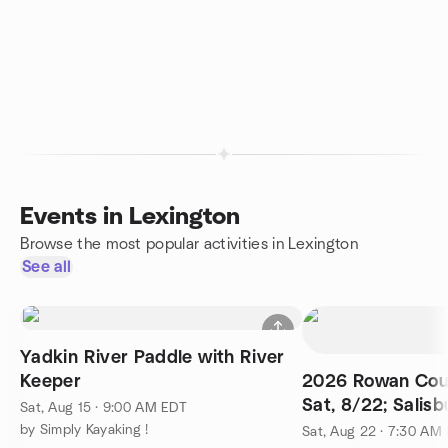
Events in Lexington
Browse the most popular activities in Lexington
See all
Yadkin River Paddle with River
Keeper
2026 Rowan Coun
Sat, 8/22; Salis
Sat, Aug 15 · 9:00 AM EDT
by Simply Kayaking !
Sat, Aug 22 · 7:30 AM