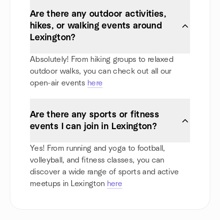
Are there any outdoor activities,
hikes, or walking events around
Lexington?
Absolutely! From hiking groups to relaxed
outdoor walks, you can check out all our
open-air events
here
Are there any sports or fitness
events I can join in Lexington?
Yes! From running and yoga to football,
volleyball, and fitness classes, you can
discover a wide range of sports and active
meetups in Lexington
here