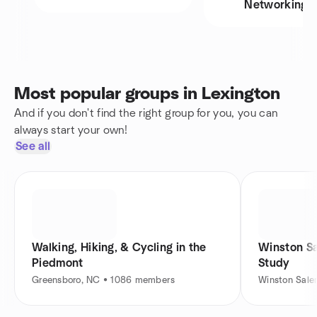
Networking
Most popular groups in Lexington
And if you don't find the right group for you, you can
always start your own!
See all
Walking, Hiking, & Cycling in the
Winston Sa
Piedmont
Study
Greensboro, NC • 1086 members
Winston Sal