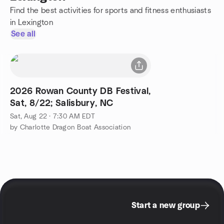
Find the best activities for sports and fitness enthusiasts
in Lexington
See all
2026 Rowan County DB Festival,
Sat, 8/22; Salisbury, NC
Sat, Aug 22 · 7:30 AM EDT
by Charlotte Dragon Boat Association
Start a new group