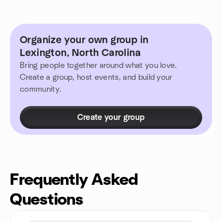
Organize your own group in
Lexington, North Carolina
Bring people together around what you love.
Create a group, host events, and build your
community.
Create your group
Frequently Asked
Questions