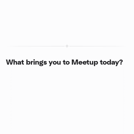
What brings you to Meetup today?