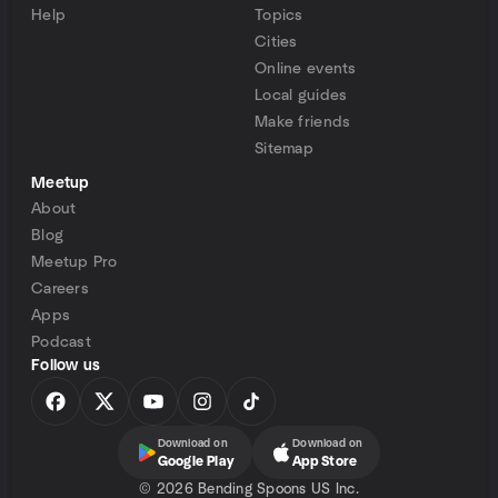
Help
Topics
Cities
Online events
Local guides
Make friends
Sitemap
Meetup
About
Blog
Meetup Pro
Careers
Apps
Podcast
Follow us
Download on
Download on
Google Play
App Store
©
2026 Bending Spoons US Inc.