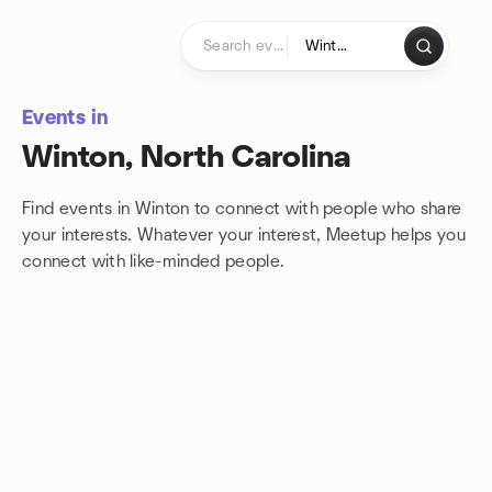
Skip to content
Homepage
Events in
Winton, North Carolina
Find events in Winton to connect with people who share
your interests. Whatever your interest, Meetup helps you
connect with
like-minded people.