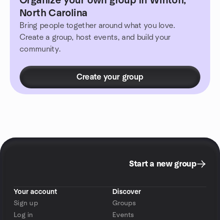
Organize your own group in Winton,
North Carolina
Bring people together around what you love.
Create a group, host events, and build your
community.
Create your group
Start a new group
Your account
Discover
Sign up
Groups
Log in
Events