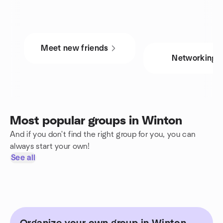
Meet new friends
Networking
Most popular groups in Winton
And if you don't find the right group for you, you can
always start your own!
See all