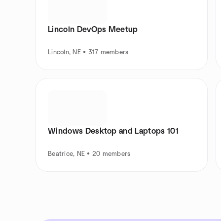
Lincoln DevOps Meetup
Lincoln, NE • 317 members
Windows Desktop and Laptops 101
Beatrice, NE • 20 members