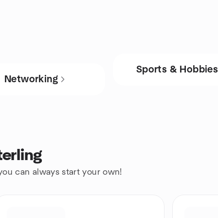
Sports & Hobbie
Networking
erling
 you can always start your own!