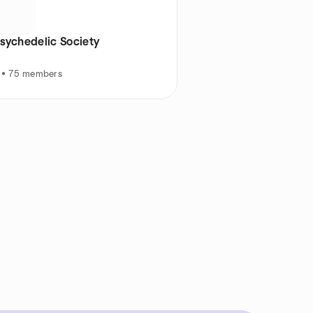
Psychedelic Society
E • 75 members