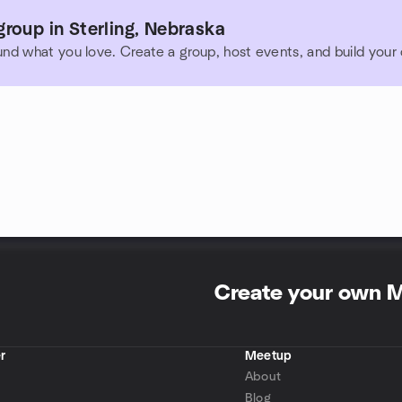
roup in Sterling, Nebraska
und what you love. Create a group, host events, and build you
Create your own 
r
Meetup
About
Blog