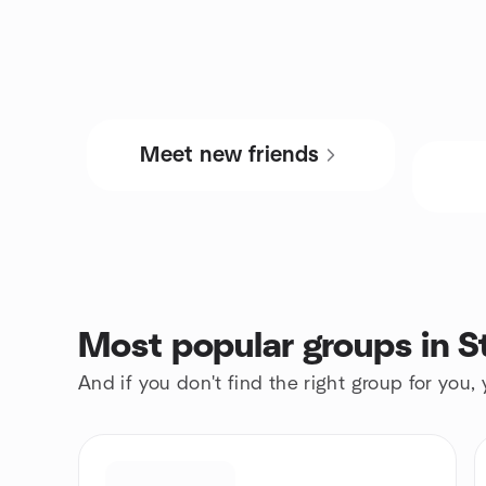
Meet new friends
Most popular groups in St
And if you don't find the right group for you,