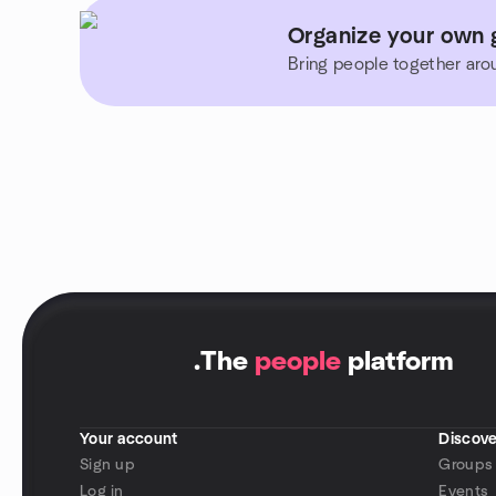
Organize your own g
Bring people together aro
.
The
people
platform
Your account
Discove
Sign up
Groups
Log in
Events