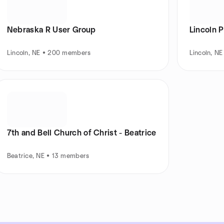
Nebraska R User Group
Lincoln 
Lincoln, NE • 200 members
Lincoln, N
7th and Bell Church of Christ - Beatrice
Beatrice, NE • 13 members