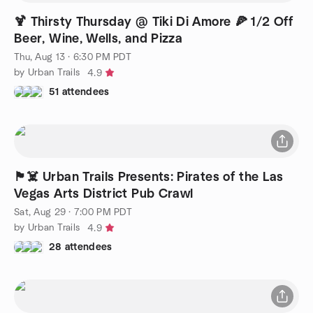
🍹 Thirsty Thursday @ Tiki Di Amore 🍕 1/2 Off
Beer, Wine, Wells, and Pizza
Thu, Aug 13 · 6:30 PM PDT
by Urban Trails
4.9
51 attendees
🏴‍☠️ Urban Trails Presents: Pirates of the Las
Vegas Arts District Pub Crawl
Sat, Aug 29 · 7:00 PM PDT
by Urban Trails
4.9
28 attendees