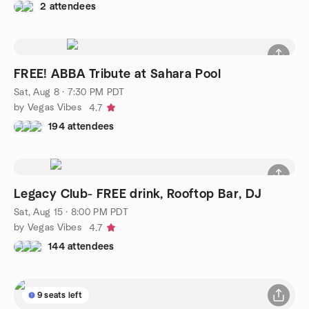
2 attendees
FREE! ABBA Tribute at Sahara Pool
Sat, Aug 8 · 7:30 PM PDT
by Vegas Vibes
4.7
194 attendees
Legacy Club- FREE drink, Rooftop Bar, DJ
Sat, Aug 15 · 8:00 PM PDT
by Vegas Vibes
4.7
144 attendees
9 seats left