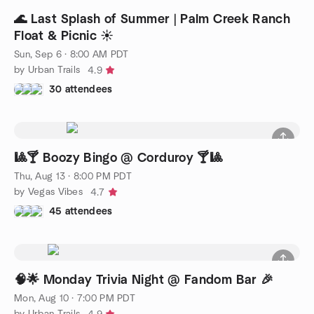
🌊 Last Splash of Summer | Palm Creek Ranch
Float & Picnic ☀️
Sun, Sep 6 · 8:00 AM PDT
by Urban Trails
4.9
30 attendees
🎱🍸 Boozy Bingo @ Corduroy 🍸🎱
Thu, Aug 13 · 8:00 PM PDT
by Vegas Vibes
4.7
45 attendees
🧠🌟 Monday Trivia Night @ Fandom Bar 🎉
Mon, Aug 10 · 7:00 PM PDT
by Urban Trails