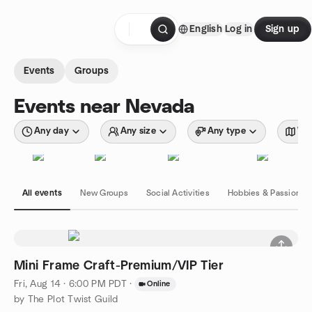
Skip to content
English
Log in
Sign up
Homepage
Events
Groups
Events near Nevada
Any day
Any size
Any type
Wit
All events
New Groups
Social Activities
Hobbies & Passions
Mini Frame Craft-Premium/VIP Tier
Fri, Aug 14 · 6:00 PM PDT
·
Online
by The Plot Twist Guild