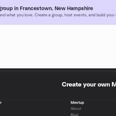
group in Francestown, New Hampshire
und what you love. Create a group, host events, and build you
Create your own 
r
Meetup
About
Blog