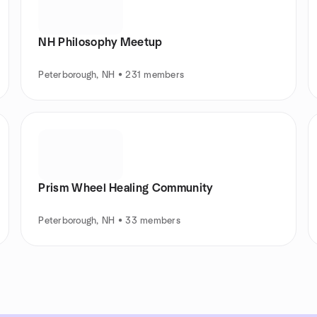
NH Philosophy Meetup
Peterborough, NH • 231 members
Prism Wheel Healing Community
Peterborough, NH • 33 members