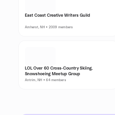
East Coast Creative Writers Guild
Amherst, NH • 2009 members
LOL Over 60 Cross-Country Skiing,
Snowshoeing Meetup Group
Antrim, NH • 64 members