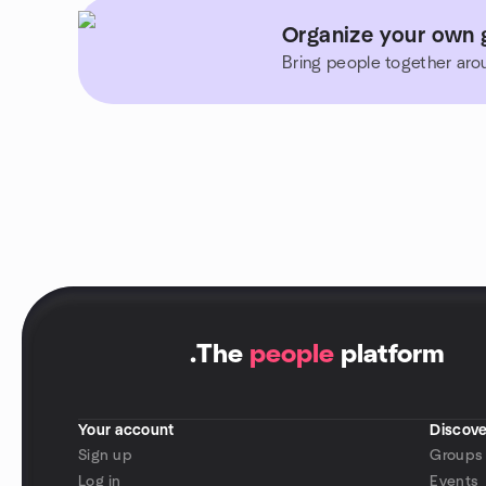
Organize your own 
Bring people together aro
.
The
people
platform
Your account
Discove
Sign up
Groups
Log in
Events