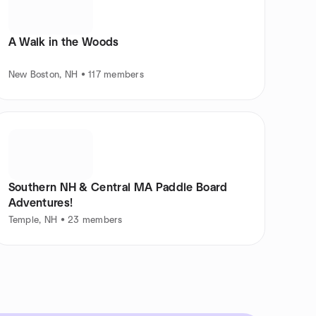
A Walk in the Woods
New Boston, NH • 117 members
Southern NH & Central MA Paddle Board
Adventures!
Temple, NH • 23 members