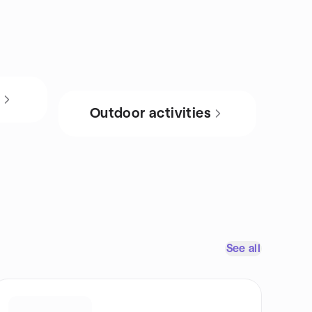
s
Outdoor activities
See all