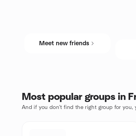
Meet new friends
Most popular groups in 
And if you don't find the right group for you,