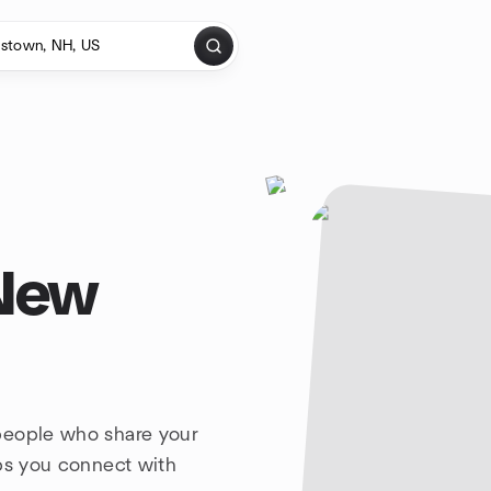
 New
people who share your
lps you connect with