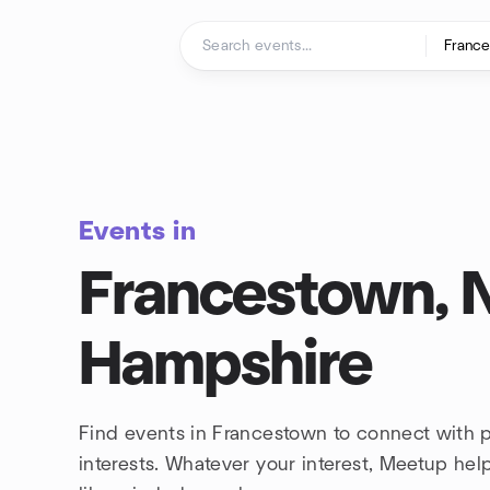
Skip to content
Homepage
Events in
Francestown,
Hampshire
Find events in Francestown to connect with 
interests. Whatever your interest, Meetup he