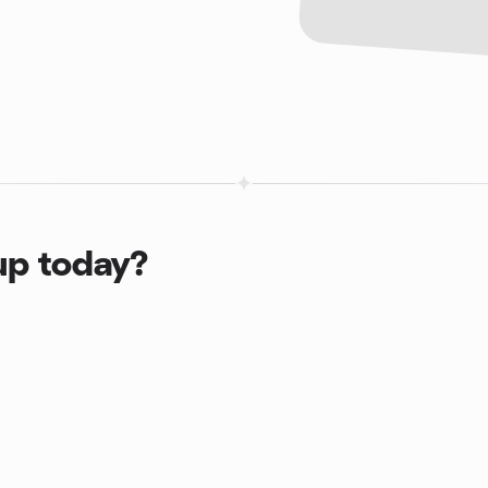
up today?