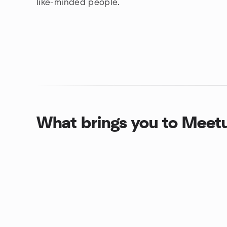
like-minded people.
What brings you to Meet