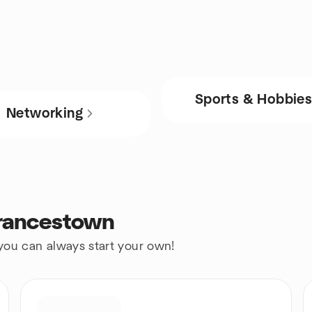
Sports & Hobbie
Networking
Francestown
 you can always start your own!