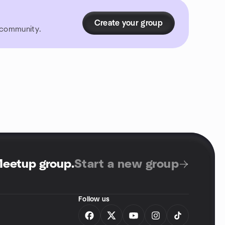
Create your group
r community.
Meetup group
.
Start a new group
Follow us