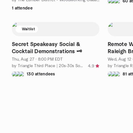
60 a
1 attendee
Waitlist
Secret Speakeasy Social &
Remote W
Cocktail Demonstrations 🗝️
Raleigh 
Thu, Aug 27 · 8:00 PM EDT
Wed, Aug 12 
by Triangle Third Place | 20s-30s Social Group
4.9
130 attendees
81 a