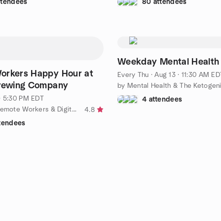
ttendees
80 attendees
Weekday Mental Health
orkers Happy Hour at
Every Thu
·
Aug 13 · 11:30 AM ED
Brewing Company
· 5:30 PM EDT
4 attendees
by Triangle Remote Workers & Digital Nomads
4.8
ttendees