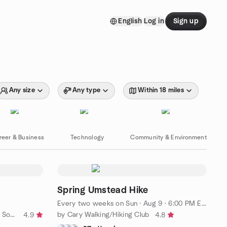
English
Log in
Sign up
Any size
Any type
Within 18 miles
reer & Business
Technology
Community & Environment
Spring Umstead Hike
Every two weeks on Sun
·
Aug 9 · 6:00 PM EDT
by Triangle Third Place | 20s-30s Social Group
by Cary Walking/Hiking Club
4.9
4.8