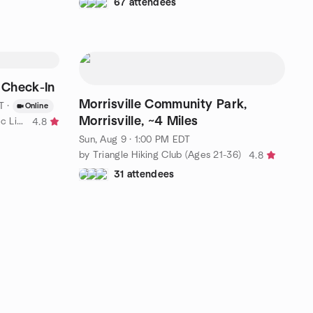
67 attendees
 Check-In
Morrisville Community Park,
T
·
Online
Morrisville, ~4 Miles
by Mental Health & The Ketogenic Lifestyle
4.8
Sun, Aug 9 · 1:00 PM EDT
by Triangle Hiking Club (Ages 21-36)
4.8
31 attendees