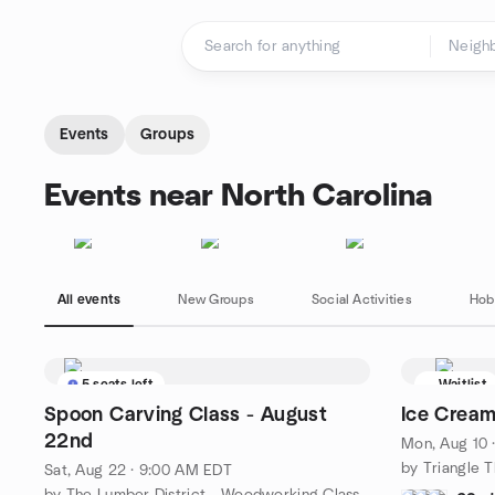
Skip to content
Homepage
Events
Groups
Events near North Carolina
All events
New Groups
Social Activities
Hob
5 seats left
Waitlist
Spoon Carving Class - August
Ice Cream
22nd
Mon, Aug 10 
Sat, Aug 22 · 9:00 AM EDT
by The Lumber District - Woodworking Classes