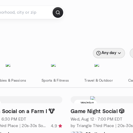
Any day
bies & Passions
Sports & Fitness
Travel & Outdoor
Ca
Waitlist
 Social on a Farm I 🐮
Game Night Social 🎲
· 6:30 PM EDT
Wed, Aug 12 · 7:00 PM EDT
by Triangle Third Place | 20s-30s Social Group
4.9