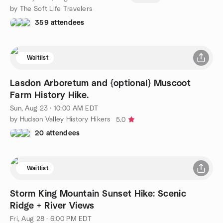
by The Soft Life Travelers
359 attendees
Waitlist
Lasdon Arboretum and {optional} Muscoot
Farm History Hike.
Sun, Aug 23 · 10:00 AM EDT
by Hudson Valley History Hikers
5.0
20 attendees
Waitlist
Storm King Mountain Sunset Hike: Scenic
Ridge + River Views
Fri, Aug 28 · 6:00 PM EDT