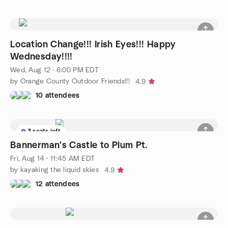
Location Change!!! Irish Eyes!!! Happy
Wednesday!!!!
Wed, Aug 12 · 6:00 PM EDT
by Orange County Outdoor Friends!!!
4.9
10 attendees
3 seats left
Bannerman's Castle to Plum Pt.
Fri, Aug 14 · 11:45 AM EDT
by kayaking the liquid skies
4.9
12 attendees