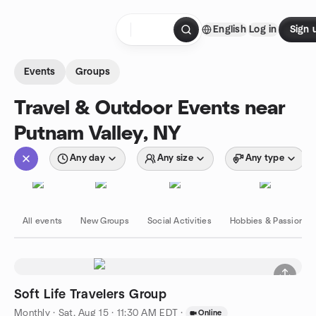
Skip to content
English
Log in
Sign 
Homepage
Events
Groups
Travel & Outdoor Events near
Putnam Valley, NY
Any day
Any size
Any type
All events
New Groups
Social Activities
Hobbies & Passions
Soft Life Travelers Group
Monthly
·
Sat, Aug 15 · 11:30 AM EDT
·
Online