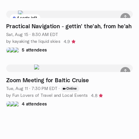
4 seats left
Practical Navigation - gettin' the'ah, from he'ah
Sat, Aug 15 · 8:30 AM EDT
by kayaking the liquid skies
4.9
5 attendees
Zoom Meeting for Baltic Cruise
Tue, Aug 11 · 7:30 PM EDT
·
Online
by Fun Lovers of Travel and Local Events
4.8
4 attendees