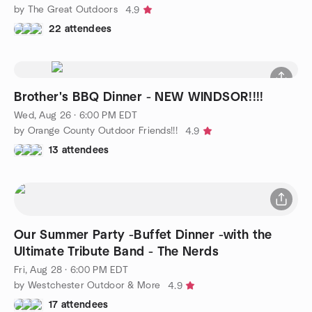
by The Great Outdoors
4.9
22 attendees
Brother's BBQ Dinner - NEW WINDSOR!!!!
Wed, Aug 26 · 6:00 PM EDT
by Orange County Outdoor Friends!!!
4.9
13 attendees
Our Summer Party -Buffet Dinner -with the
Ultimate Tribute Band - The Nerds
Fri, Aug 28 · 6:00 PM EDT
by Westchester Outdoor & More
4.9
17 attendees