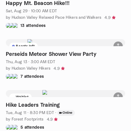
Happy Mt. Beacon Hike!!!
Sat, Aug 29 · 10:00 AM EDT
by Hudson Valley Relaxed Pace Hikers and Walkers
4.9
13 attendees
8 seats left
Perseids Meteor Shower View Party
Thu, Aug 13 · 3:00 AM EDT
by Hudson Valley Hikers
4.9
7 attendees
Waitlist
Hike Leaders Training
Tue, Aug 11 · 8:30 PM EDT
·
Online
by Forest Footprints
4.9
5 attendees