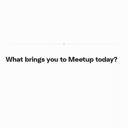
What brings you to Meetup today?