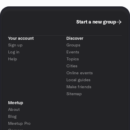
Start a new group
Your account
Discover
Sign up
Groups
Log in
Events
Help
Topics
Cities
Online events
Local guides
Make friends
Sitemap
Meetup
About
Blog
Meetup Pro