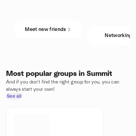
Meet new friends
Networking
Most popular groups in Summit
And if you don't find the right group for you, you can
always start your own!
See all