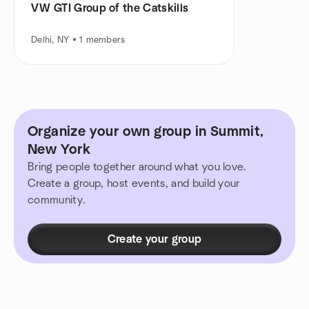
VW GTI Group of the Catskills
Delhi, NY • 1 members
Organize your own group in Summit,
New York
Bring people together around what you love.
Create a group, host events, and build your
community.
Create your group