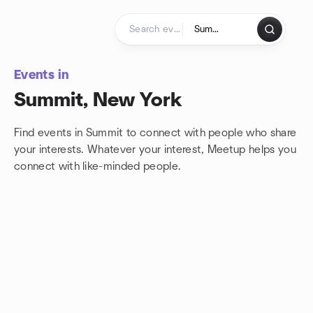
Skip to content
Homepage
Events in
Summit, New York
Find events in Summit to connect with people who share
your interests. Whatever your interest, Meetup helps you
connect with
like-minded people.