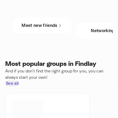
Meet new friends
Networking
Most popular groups in Findlay
And if you don't find the right group for you, you can
always start your own!
See all