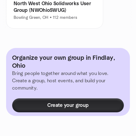
North West Ohio Solidworks User
Group (NWOhioSWUG)
Bowling Green, OH • 112 members
Organize your own group in Findlay,
Ohio
Bring people together around what you love.
Create a group, host events, and build your
community.
Create your group