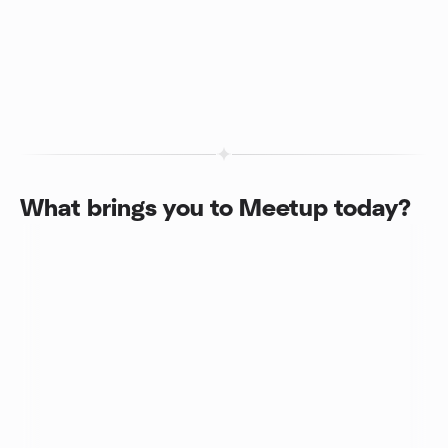
What brings you to Meetup today?