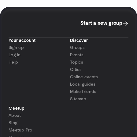
Start a new group
Your account
Discover
Sign up
Groups
Log in
Events
Help
Topics
Cities
Online events
Local guides
Make friends
Sitemap
Meetup
About
Blog
Meetup Pro