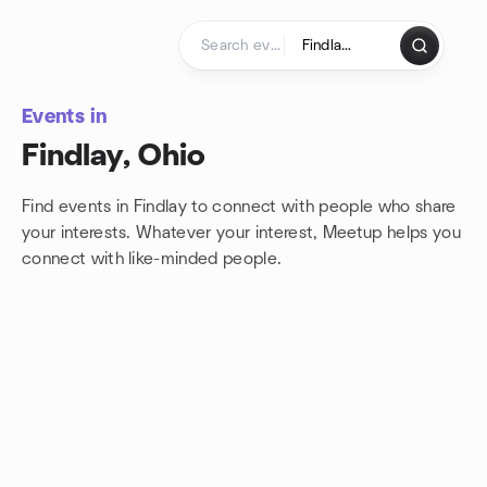
Skip to content
Homepage
Events in
Findlay, Ohio
Find events in Findlay to connect with people who share
your interests. Whatever your interest, Meetup helps you
connect with
like-minded people.