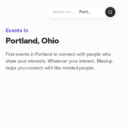
Skip to content
Homepage
Events in
Portland, Ohio
Find events in Portland to connect with people who
share your interests. Whatever your interest, Meetup
helps you connect with
like-minded people.