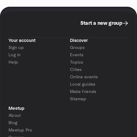
Start a new group
Your account
Discover
Sign up
Groups
Log in
Events
Help
Topics
Cities
Online events
Local guides
Make friends
Sitemap
Meetup
About
Blog
Meetup Pro