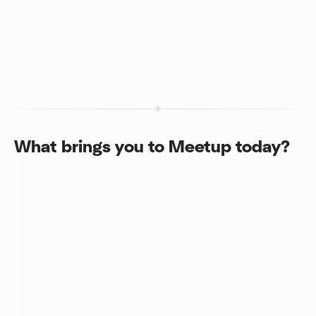
What brings you to Meetup today?