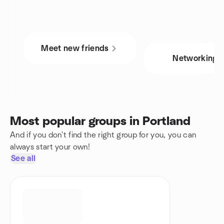
Meet new friends
Networking
Most popular groups in Portland
And if you don't find the right group for you, you can
always start your own!
See all