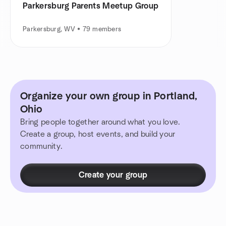
Parkersburg Parents Meetup Group
Parkersburg, WV • 79 members
Organize your own group in Portland,
Ohio
Bring people together around what you love.
Create a group, host events, and build your
community.
Create your group