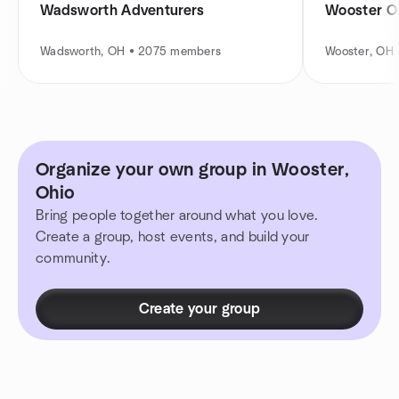
Wadsworth Adventurers
Wooster O
Wadsworth, OH • 2075 members
Wooster, OH
Organize your own group in Wooster,
Ohio
Bring people together around what you love.
Create a group, host events, and build your
community.
Create your group