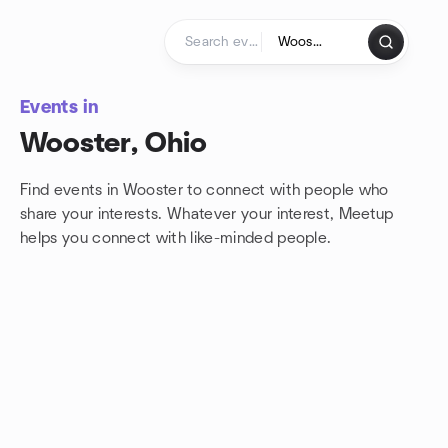
Skip to content
Homepage
Events in
Wooster, Ohio
Find events in Wooster to connect with people who
share your interests. Whatever your interest, Meetup
helps you connect with
like-minded people.