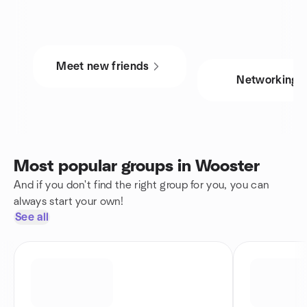
Meet new friends
Networking
Most popular groups in Wooster
And if you don't find the right group for you, you can
always start your own!
See all