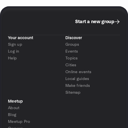
Start a new group
Your account
Discover
Sign up
Groups
Log in
Events
Help
Topics
Cities
Online events
Local guides
Make friends
Sitemap
Meetup
About
Blog
Meetup Pro