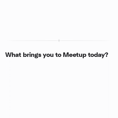
What brings you to Meetup today?