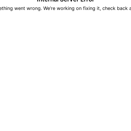
hing went wrong. We’re working on fixing it, check back 