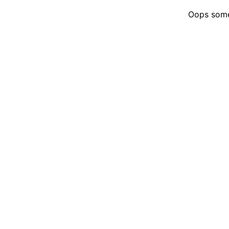
Oops somet