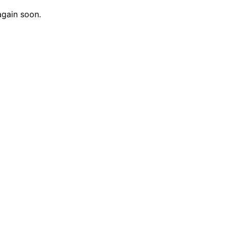
again soon.