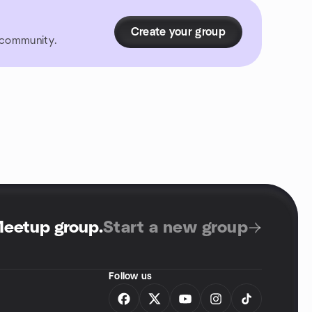
Create your group
r community.
Meetup group
.
Start a new group
Follow us