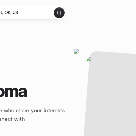
homa
e who share your interests.
nnect with