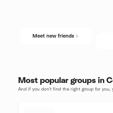
Meet new friends
Most popular groups in C
And if you don't find the right group for you,