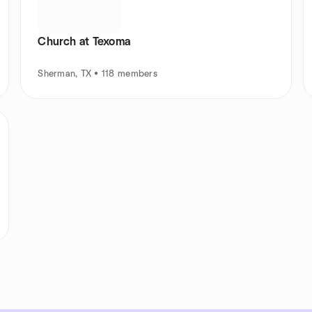
Church at Texoma
Sherman, TX • 118 members