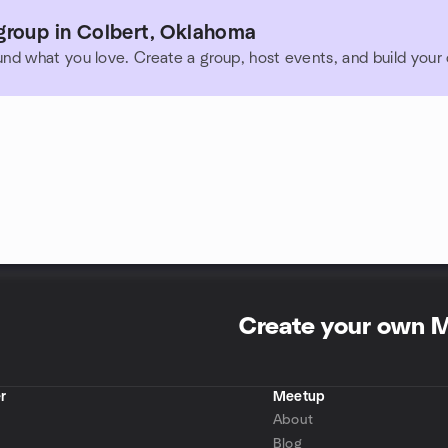
group in Colbert, Oklahoma
und what you love. Create a group, host events, and build you
Create your own 
r
Meetup
About
Blog