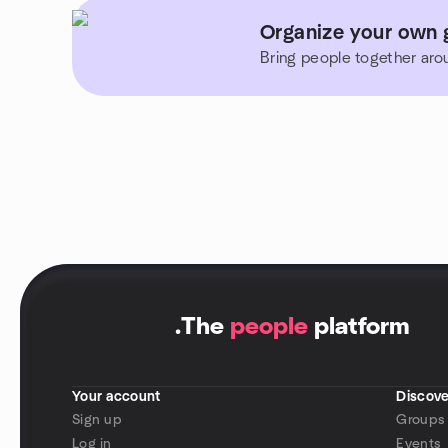
Organize your own 
Bring people together aro
.
The
people
platform
Your account
Discove
Sign up
Groups
Log in
Events