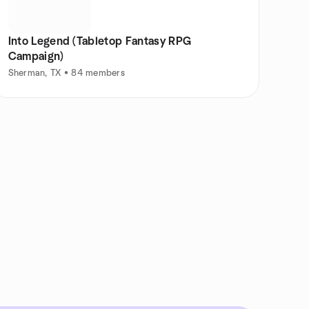
Into Legend (Tabletop Fantasy RPG
Campaign)
Sherman, TX • 84 members