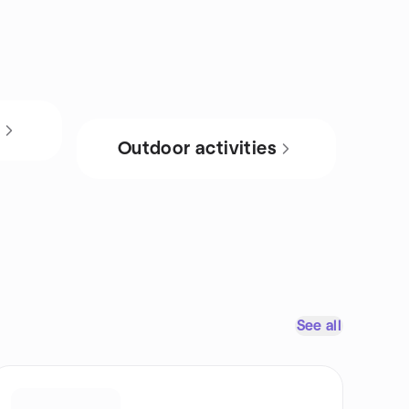
s
Outdoor activities
See all