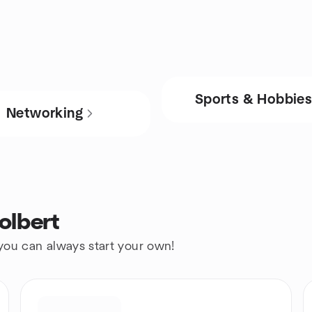
Sports & Hobbie
Networking
olbert
 you can always start your own!