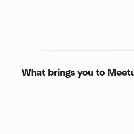
What brings you to Meet