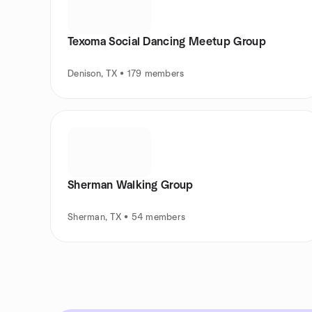
Texoma Social Dancing Meetup Group
Denison, TX • 179 members
Sherman Walking Group
Sherman, TX • 54 members