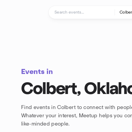
Skip to content
Homepage
Events in
Colbert, Okla
Find events in Colbert to connect with peopl
Whatever your interest, Meetup helps you co
like-minded people.