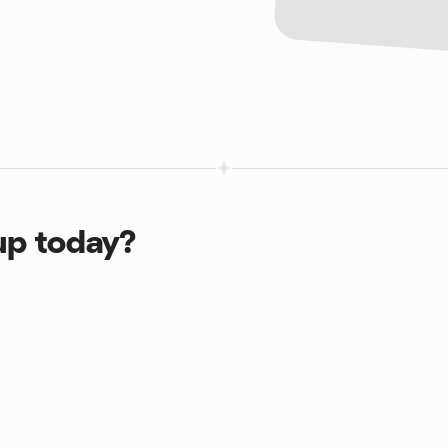
up today?