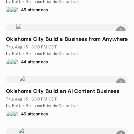
by Better Business Friends Collective
45 attendees
Oklahoma City Build a Business from Anywhere
Thu, Aug 13 · 6:00 PM CDT
by Better Business Friends Collective
44 attendees
Oklahoma City Build an AI Content Business
Thu, Aug 13 · 6:00 PM CDT
by Better Business Friends Collective
45 attendees