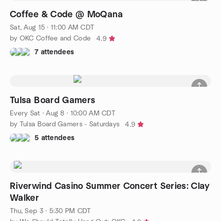
Coffee & Code @ MoQana
Sat, Aug 15 · 11:00 AM CDT
by OKC Coffee and Code
4.9
7 attendees
Tulsa Board Gamers
Every Sat
·
Aug 8 · 10:00 AM CDT
by Tulsa Board Gamers - Saturdays
4.9
5 attendees
Riverwind Casino Summer Concert Series: Clay
Walker
Thu, Sep 3 · 5:30 PM CDT