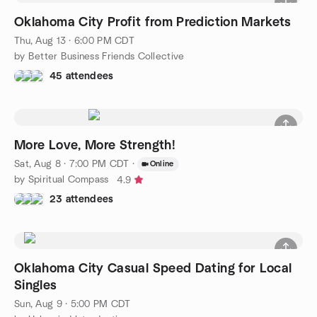
Oklahoma City Profit from Prediction Markets
Thu, Aug 13 · 6:00 PM CDT
by Better Business Friends Collective
45 attendees
More Love, More Strength!
Sat, Aug 8 · 7:00 PM CDT
·
Online
by Spiritual Compass
4.9
23 attendees
Oklahoma City Casual Speed Dating for Local
Singles
Sun, Aug 9 · 5:00 PM CDT