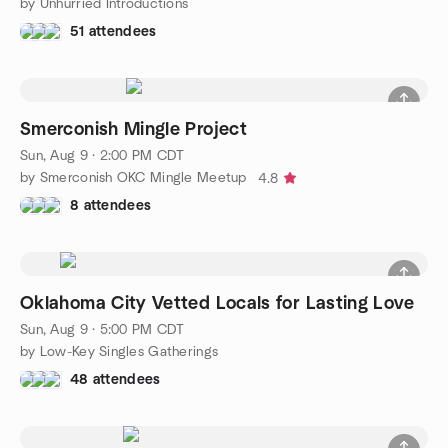
by Unhurried Introductions
51 attendees
Smerconish Mingle Project
Sun, Aug 9 · 2:00 PM CDT
by Smerconish OKC Mingle Meetup
4.8
8 attendees
Oklahoma City Vetted Locals for Lasting Love
Sun, Aug 9 · 5:00 PM CDT
by Low-Key Singles Gatherings
48 attendees