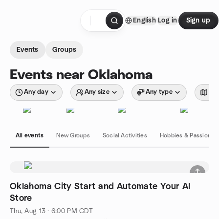
Skip to content
English
Log in
Sign up
Homepage
Events
Groups
Events near Oklahoma
Any day
Any size
Any type
Wit
All events
New Groups
Social Activities
Hobbies & Passions
Oklahoma City Start and Automate Your AI
Store
Thu, Aug 13 · 6:00 PM CDT