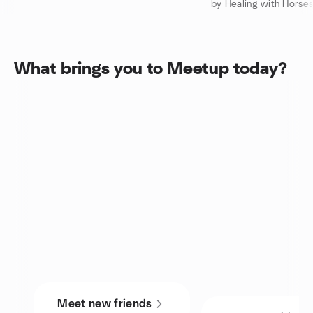
by Healing with Horses!
What brings you to Meetup today?
Meet new friends