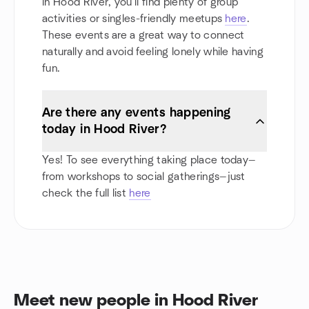
in Hood River, you'll find plenty of group
activities or singles-friendly meetups
here
.
These events are a great way to connect
naturally and avoid feeling lonely while having
fun.
Are there any events happening
today in Hood River?
Yes! To see everything taking place today—
from workshops to social gatherings—just
check the full list
here
Meet new people in Hood River