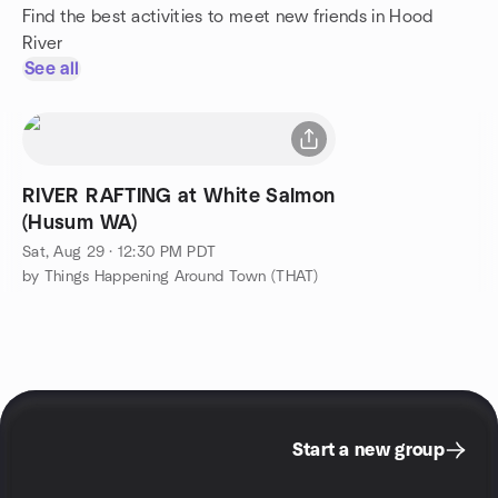
Find the best activities to meet new friends in Hood
River
See all
RIVER RAFTING at White Salmon
(Husum WA)
Sat, Aug 29 · 12:30 PM PDT
by Things Happening Around Town (THAT)
Start a new group