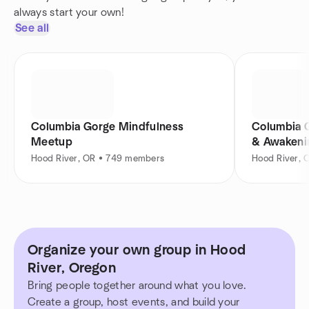
always start your own!
See all
Columbia Gorge Mindfulness
Columbia G
Meetup
& Awakeni
Hood River, OR • 749 members
Hood River,
Organize your own group in Hood
River, Oregon
Bring people together around what you love.
Create a group, host events, and build your