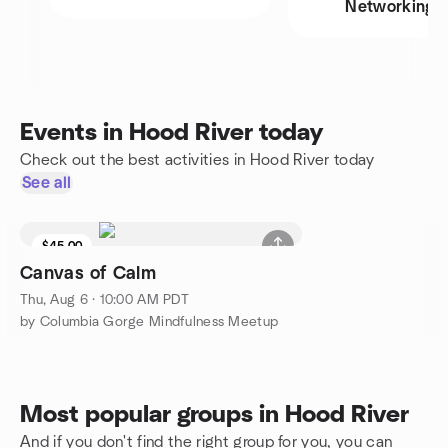
Networking
Events in Hood River today
Check out the best activities in Hood River today
See all
$45.00
Canvas of Calm
Thu, Aug 6 · 10:00 AM PDT
by Columbia Gorge Mindfulness Meetup
Most popular groups in Hood River
And if you don't find the right group for you, you can