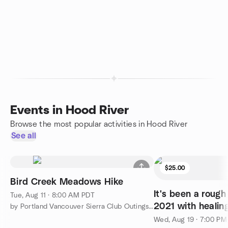
Events in Hood River
Browse the most popular activities in Hood River
See all
$25.00
Bird Creek Meadows Hike
It's been a rough 
Tue, Aug 11 · 8:00 AM PDT
2021 with healin
by Portland Vancouver Sierra Club Outings and Events
Wed, Aug 19 · 7:00 P