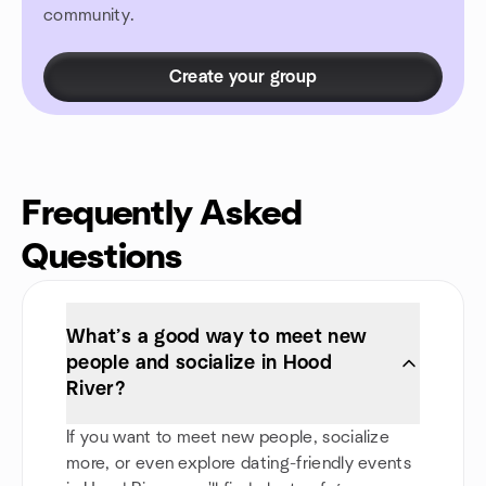
community.
Create your group
Frequently Asked
Questions
What’s a good way to meet new
people and socialize in Hood
River?
If you want to meet new people, socialize
more, or even explore dating-friendly events