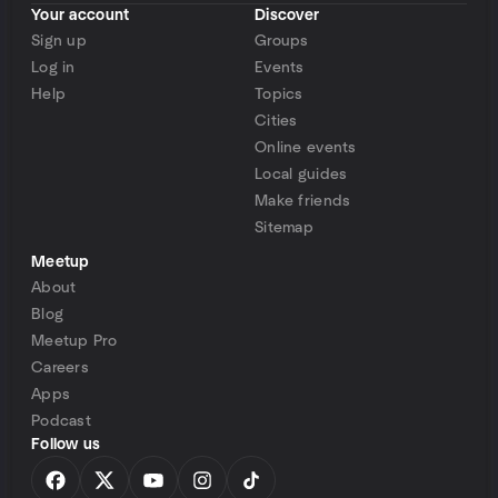
Your account
Discover
Sign up
Groups
Log in
Events
Help
Topics
Cities
Online events
Local guides
Make friends
Sitemap
Meetup
About
Blog
Meetup Pro
Careers
Apps
Podcast
Follow us