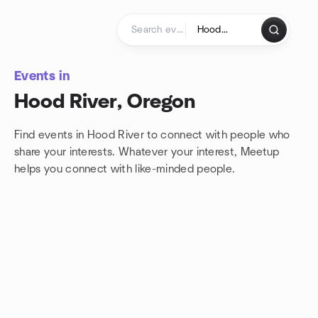
Skip to content
Homepage
Events in
Hood River, Oregon
Find events in Hood River to connect with people who
share your interests. Whatever your interest, Meetup
helps you connect with
like-minded people.