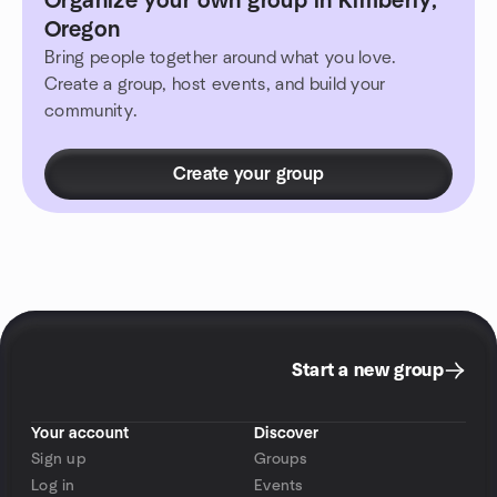
Organize your own group in Kimberly,
Oregon
Bring people together around what you love.
Create a group, host events, and build your
community.
Create your group
Start a new group
Your account
Discover
Sign up
Groups
Log in
Events