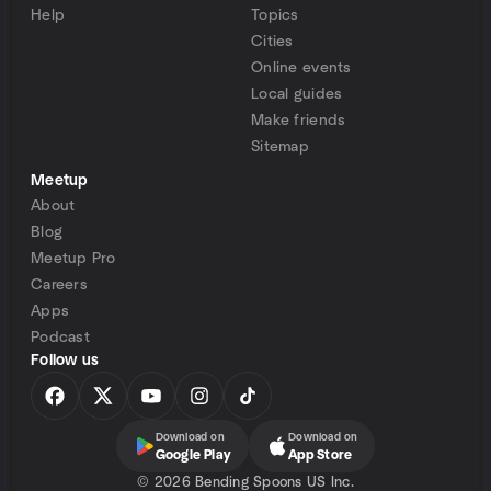
Help
Topics
Cities
Online events
Local guides
Make friends
Sitemap
Meetup
About
Blog
Meetup Pro
Careers
Apps
Podcast
Follow us
Download on
Download on
Google Play
App Store
©
2026 Bending Spoons US Inc.