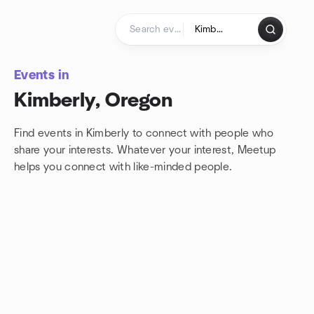
Skip to content
Homepage
Events in
Kimberly, Oregon
Find events in Kimberly to connect with people who
share your interests. Whatever your interest, Meetup
helps you connect with
like-minded people.