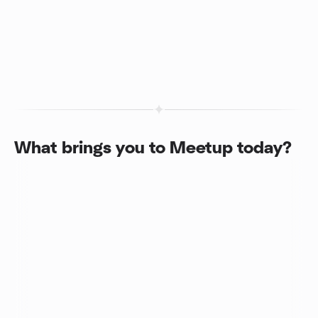
What brings you to Meetup today?