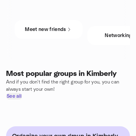
Meet new friends
Networking
Most popular groups in Kimberly
And if you don't find the right group for you, you can
always start your own!
See all