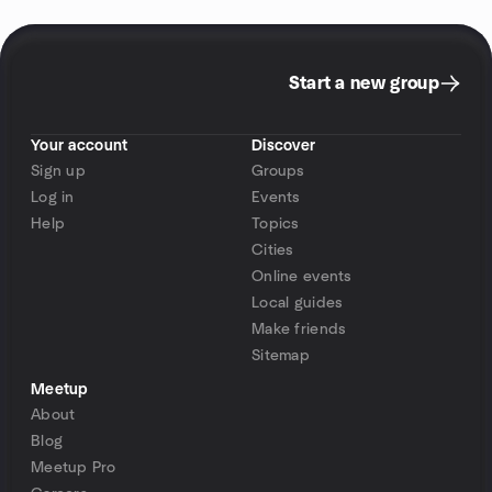
Start a new group
Your account
Discover
Sign up
Groups
Log in
Events
Help
Topics
Cities
Online events
Local guides
Make friends
Sitemap
Meetup
About
Blog
Meetup Pro