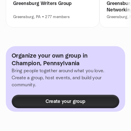
Greensburg Writers Group
Greensburg
Networkin
Greensburg, PA • 277 members
Greensburg, 
Organize your own group in
Champion, Pennsylvania
Bring people together around what you love.
Create a group, host events, and build your
community.
Create your group