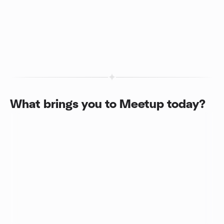
What brings you to Meetup today?