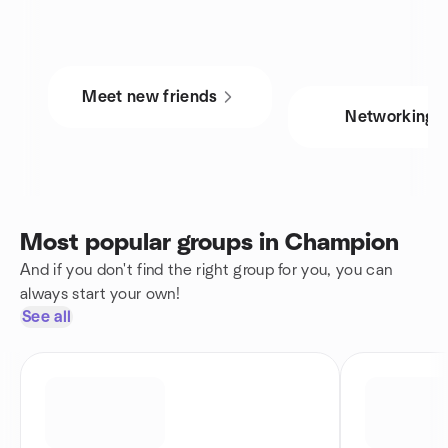
Meet new friends
Networking
Most popular groups in Champion
And if you don't find the right group for you, you can
always start your own!
See all