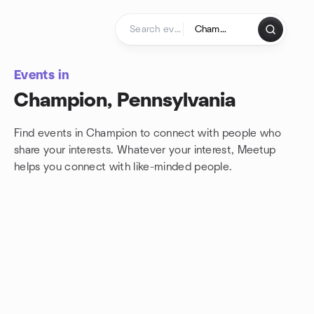
Skip to content
Homepage
Events in
Champion, Pennsylvania
Find events in Champion to connect with people who
share your interests. Whatever your interest, Meetup
helps you connect with
like-minded people.