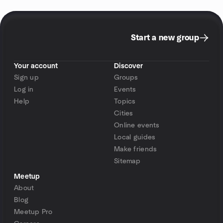
Start a new group
Your account
Discover
Sign up
Groups
Log in
Events
Help
Topics
Cities
Online events
Local guides
Make friends
Sitemap
Meetup
About
Blog
Meetup Pro