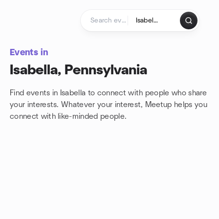
Skip to content
Homepage
Events in
Isabella, Pennsylvania
Find events in Isabella to connect with people who share
your interests. Whatever your interest, Meetup helps you
connect with
like-minded people.