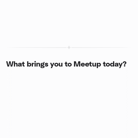
What brings you to Meetup today?