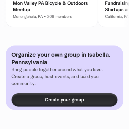
Mon Valley PA Bicycle & Outdoors
Fundraisin
Meetup
Startups a
Monongahela, PA • 206 members
California, 
Organize your own group in Isabella,
Pennsylvania
Bring people together around what you love.
Create a group, host events, and build your
community.
Create your group