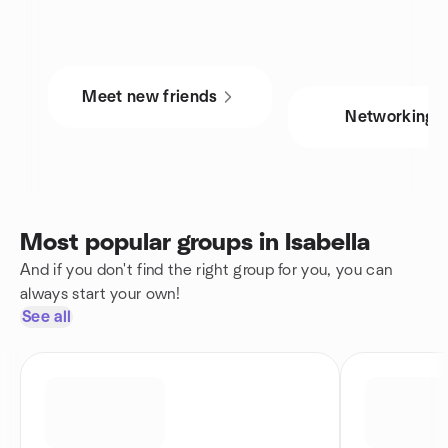
Meet new friends
Networking
Most popular groups in Isabella
And if you don't find the right group for you, you can
always start your own!
See all