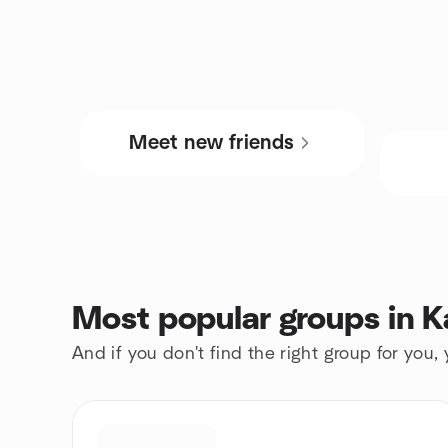
Meet new friends
Most popular groups in K
And if you don't find the right group for you,