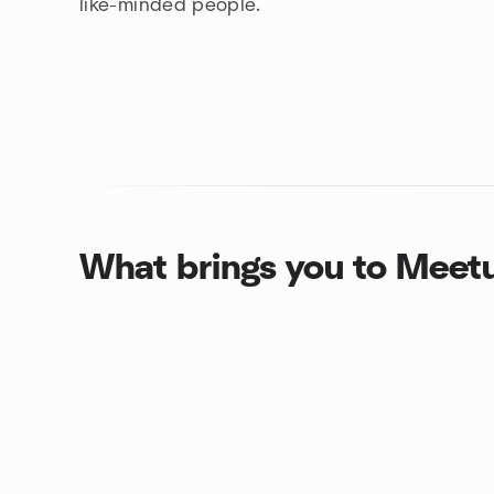
like-minded people.
What brings you to Meet