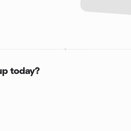
up today?