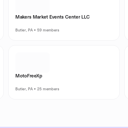
Makers Market Events Center LLC
Butler, PA • 59 members
MotoFreeXp
Butler, PA • 25 members