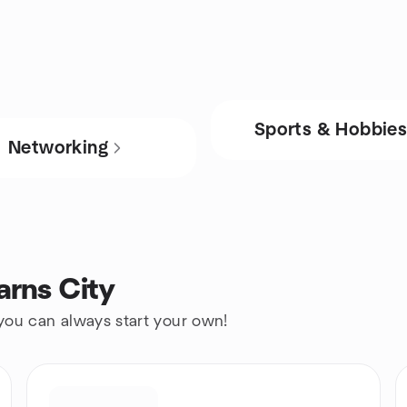
Sports & Hobbie
Networking
arns City
 you can always start your own!