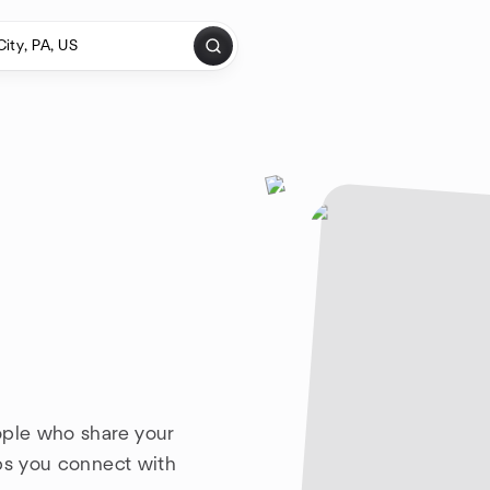
ople who share your
lps you connect with