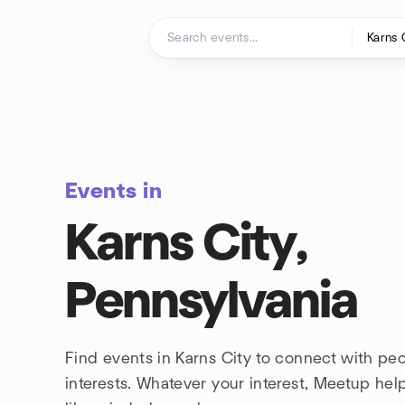
Skip to content
Homepage
Events in
Karns City,
Pennsylvania
Find events in Karns City to connect with pe
interests. Whatever your interest, Meetup he