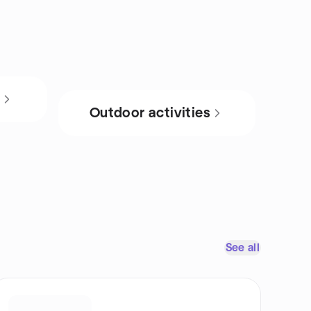
s
Outdoor activities
See all