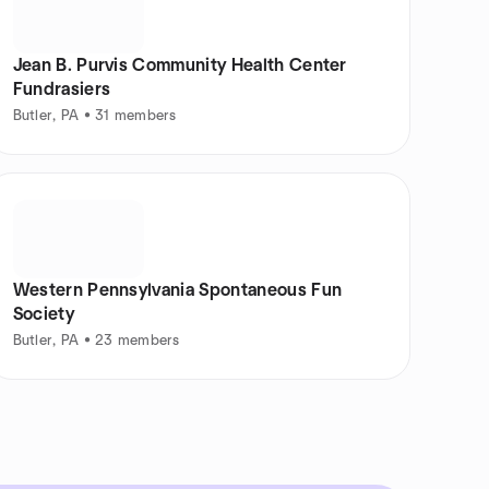
Jean B. Purvis Community Health Center
Fundrasiers
Butler, PA • 31 members
Western Pennsylvania Spontaneous Fun
Society
Butler, PA • 23 members