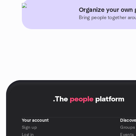
Organize your own g
Bring people together aro
.
The
people
platform
Your account
Discove
Sign up
Groups
Log in
Events