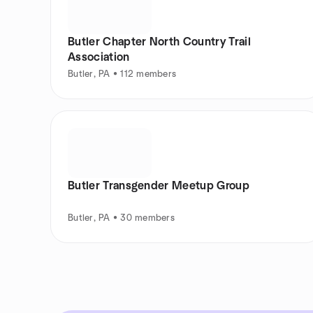
Butler Chapter North Country Trail
Association
Butler, PA • 112 members
Butler Transgender Meetup Group
Butler, PA • 30 members