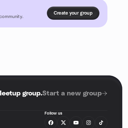
Create your group
r community.
Meetup group
.
Start a new group
Follow us