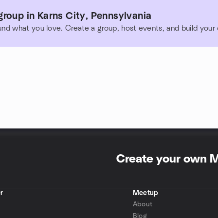
roup in Karns City, Pennsylvania
und what you love. Create a group, host events, and build you
Create your own 
r
Meetup
About
Blog