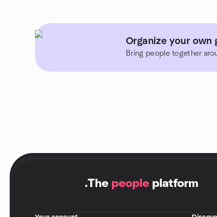
Organize your own g
Bring people together aro
.
The
people
platform