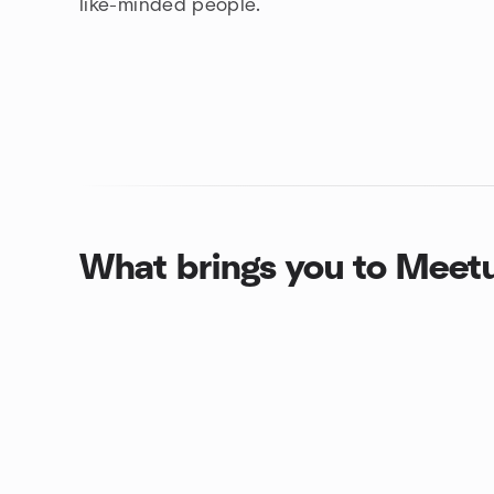
like-minded people.
What brings you to Meet