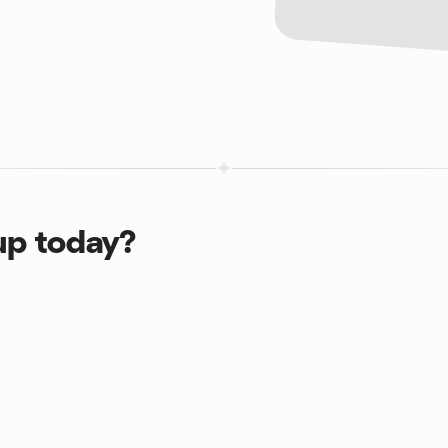
up today?