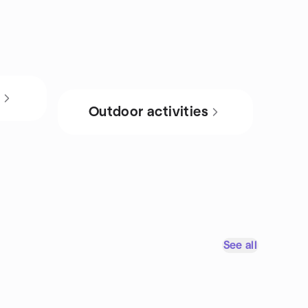
s
Outdoor activities
See all