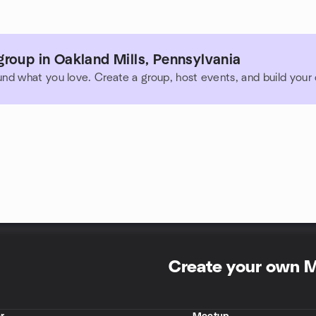
roup in Oakland Mills, Pennsylvania
und what you love. Create a group, host events, and build you
Create your own 