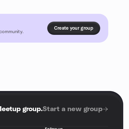
Create your group
r community.
Meetup group
.
Start a new group