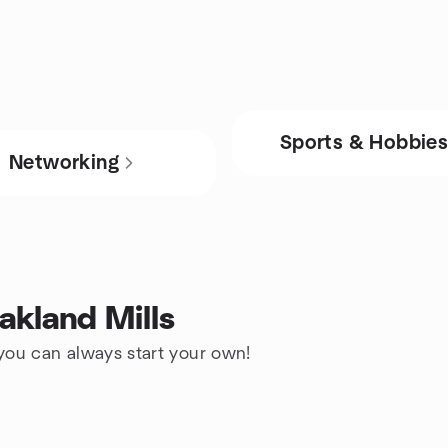
Sports & Hobbie
Networking
akland Mills
 you can always start your own!