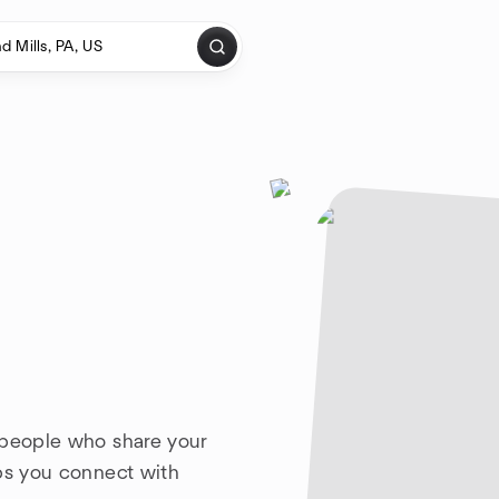
 people who share your
lps you connect with