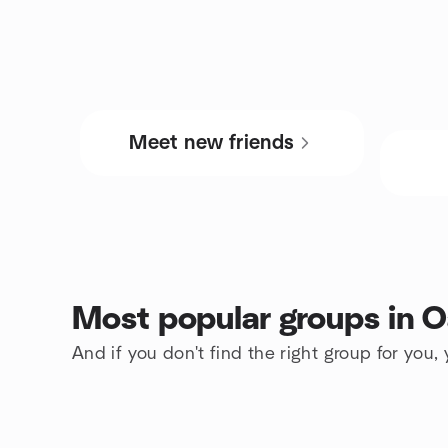
Meet new friends
Most popular groups in O
And if you don't find the right group for you,