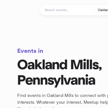
Skip to content
Homepage
Events in
Oakland Mills,
Pennsylvania
Find events in Oakland Mills to connect with
interests. Whatever your interest, Meetup he