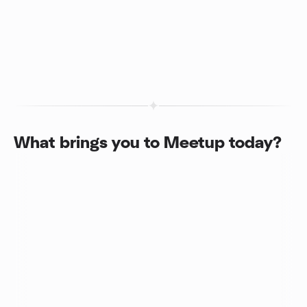
What brings you to Meetup today?