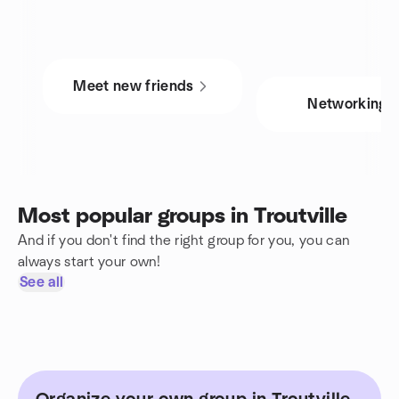
Meet new friends
Networking
Most popular groups in Troutville
And if you don't find the right group for you, you can
always start your own!
See all