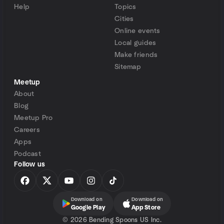
Help
Topics
Cities
Online events
Local guides
Make friends
Sitemap
Meetup
About
Blog
Meetup Pro
Careers
Apps
Podcast
Follow us
Download on
Download on
Google Play
App Store
©
2026 Bending Spoons US Inc.