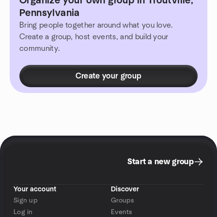
Organize your own group in Troutville,
Pennsylvania
Bring people together around what you love.
Create a group, host events, and build your
community.
Create your group
Start a new group
Your account
Discover
Sign up
Groups
Log in
Events