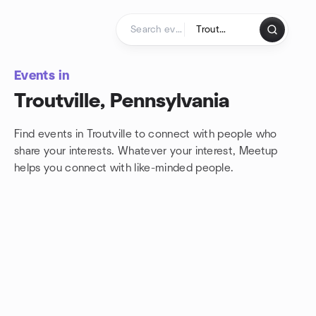
Skip to content
Homepage
Events in
Troutville, Pennsylvania
Find events in Troutville to connect with people who
share your interests. Whatever your interest, Meetup
helps you connect with
like-minded people.